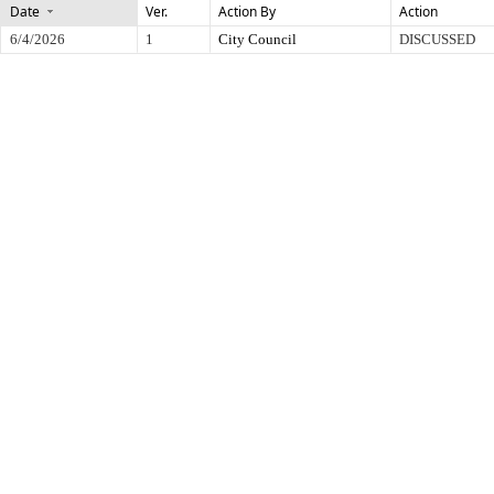
Date
Ver.
Action By
Action
6/4/2026
1
City Council
DISCUSSED