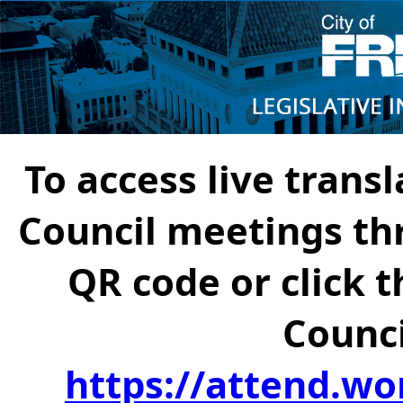
To access live transl
Council meetings th
QR code or click t
Counci
https://attend.wo