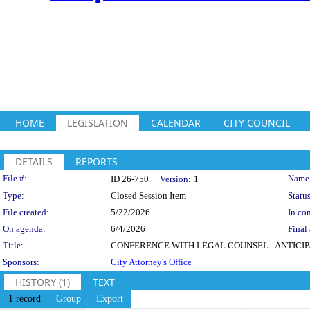
HOME
LEGISLATION
CALENDAR
CITY COUNCIL
DETAILS
REPORTS
Legislation Details
File #:
Name
ID 26-750
Version:
1
Type:
Closed Session Item
Status
File created:
5/22/2026
In con
On agenda:
6/4/2026
Final 
Title:
CONFERENCE WITH LEGAL COUNSEL - ANTICIPATED L
Sponsors:
City Attorney's Office
HISTORY (1)
TEXT
1 record
Group
Export