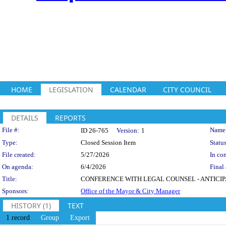
HOME
LEGISLATION
CALENDAR
CITY COUNCIL
DETAILS
REPORTS
Legislation Details
File #:
Name
ID 26-765
Version:
1
Type:
Closed Session Item
Status
File created:
5/27/2026
In con
On agenda:
6/4/2026
Final 
Title:
CONFERENCE WITH LEGAL COUNSEL - ANTICIPATED L
Sponsors:
Office of the Mayor & City Manager
HISTORY (1)
TEXT
1 record
Group
Export