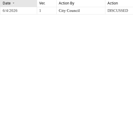
Date
Ver.
Action By
Action
6/4/2026
1
City Council
DISCUSSED