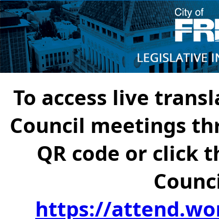
To access live transl
Council meetings th
QR code or click t
Counci
https://attend.wo