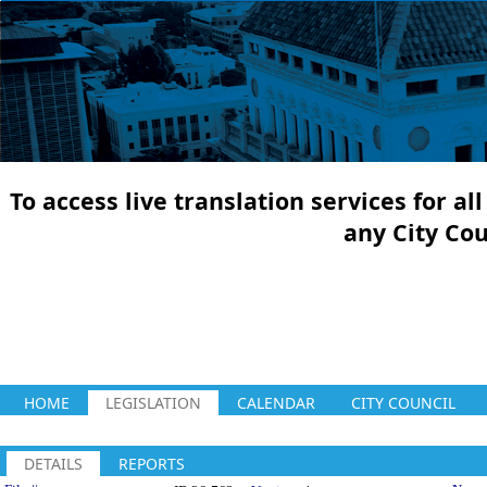
To access live translation services for a
any City Co
HOME
LEGISLATION
CALENDAR
CITY COUNCIL
DETAILS
REPORTS