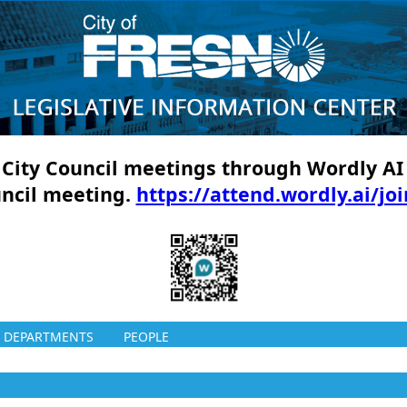
ll City Council meetings through Wordly AI
uncil meeting.
https://attend.wordly.ai/jo
DEPARTMENTS
PEOPLE