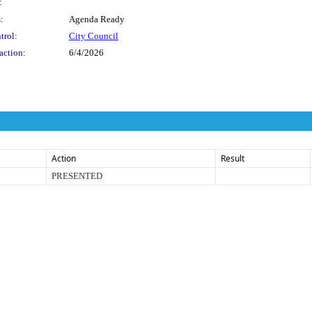
:
:
Agenda Ready
trol:
City Council
action:
6/4/2026
Action
Result
PRESENTED