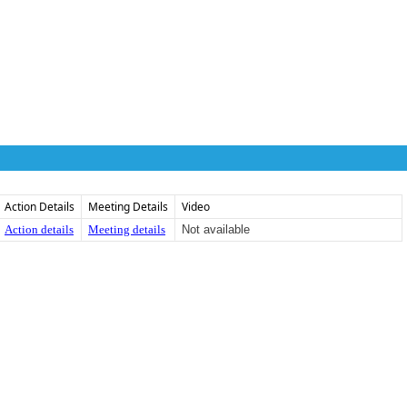
Action Details
Meeting Details
Video
Action details
Meeting details
Not available