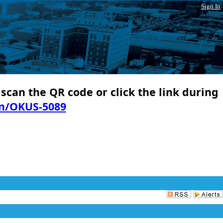
Sign In
 scan the QR code or click the link during
in/OKUS-5089