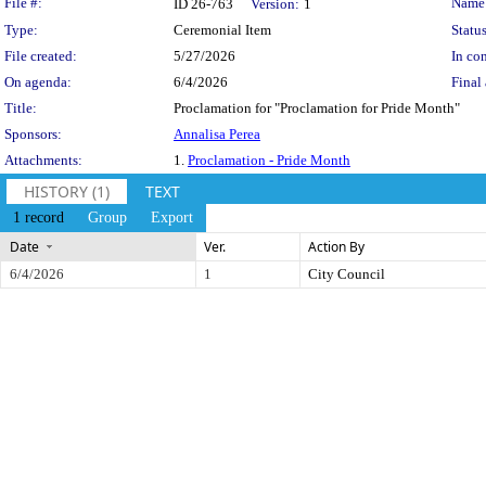
Legislation Details
File #:
Name
ID 26-763
Version:
1
Type:
Ceremonial Item
Status
File created:
5/27/2026
In con
On agenda:
6/4/2026
Final 
Title:
Proclamation for "Proclamation for Pride Month"
Sponsors:
Annalisa Perea
Attachments:
1.
Proclamation - Pride Month
HISTORY (1)
TEXT
1 record
Group
Export
Date
Ver.
Action By
6/4/2026
1
City Council