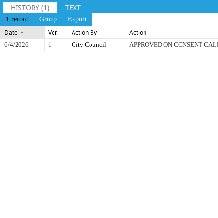
HISTORY (1)
TEXT
1 record
Group
Export
Date
Ver.
Action By
Action
6/4/2026
1
City Council
APPROVED ON CONSENT CA