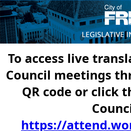
To access live transl
Council meetings th
QR code or click t
Counci
https://attend.wo