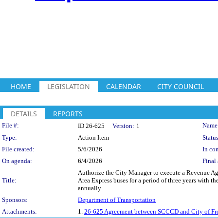
HOME
LEGISLATION
CALENDAR
CITY COUNCIL
DETAILS
REPORTS
Legislation Details
File #:
Name
ID 26-625
Version:
1
Type:
Action Item
Status
File created:
5/6/2026
In con
On agenda:
6/4/2026
Final 
Authorize the City Manager to execute a Revenue Agr
Title:
Area Express buses for a period of three years with t
annually
Sponsors:
Department of Transportation
Attachments:
1.
26-625 Agreement between SCCCD and City of Fr