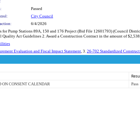
:
:
Passed
trol:
City Council
action:
6/4/2026
 for Pump Stations 89A, 150 and 176 Project (Bid File 12601793) (Council Distric
al Quality Act Guidelines 2. Award a Construction Contract in the amount of $2,538
lities
urement Evaluation and Fiscal Impact Statement
, 3.
26-702 Standardized Construct
Resu
D ON CONSENT CALENDAR
Pass