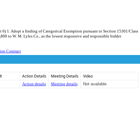
t 6) 1. Adopt a finding of Categorical Exemption pursuant to Section 15301/Class
,800 to W. M. Lyles Co., as the lowest responsive and responsible bidder
ion Contract
lt
Action Details
Meeting Details
Video
Action details
Meeting details
Not available