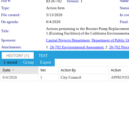
Legislation Details
File #:
Name
ID 26-702
Version:
1
Type:
Action Item
Status
File created:
5/13/2026
In con
On agenda:
6/4/2026
Final 
Actions pertaining to the Booster Pump Replacements
Title:
1 (Existing Facilities) of the California Environment
Sponsors:
Capital Projects Department
,
Department of Public Uti
Attachments:
1.
26-702 Environmental Assessment
, 2.
26-702 Proc
HISTORY (1)
TEXT
1 record
Group
Export
Date
Ver.
Action By
Action
6/4/2026
1
City Council
APPROVE