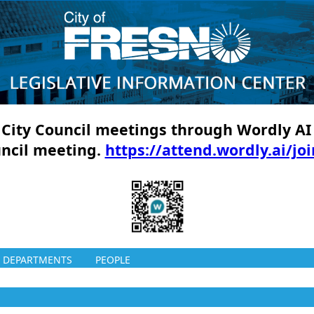
ll City Council meetings through Wordly AI
uncil meeting.
https://attend.wordly.ai/jo
DEPARTMENTS
PEOPLE