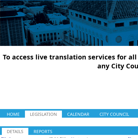
To access live translation services for a
any City Co
HOME
LEGISLATION
CALENDAR
CITY COUNCIL
DETAILS
REPORTS