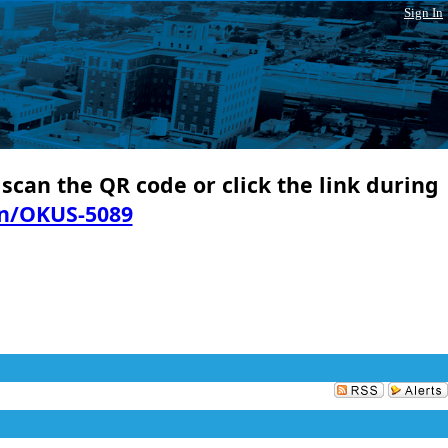
Sign In
 scan the QR code or click the link during
in/OKUS-5089