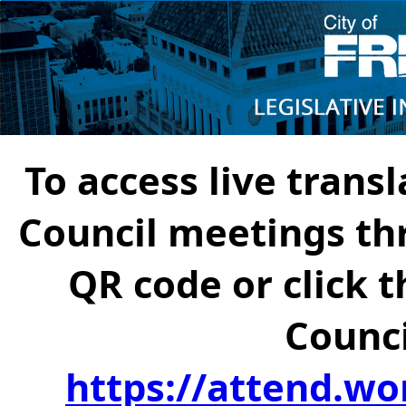
To access live transl
Council meetings th
QR code or click t
Counci
https://attend.wo