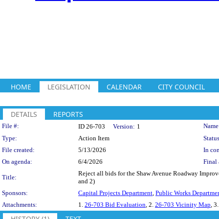
HOME
LEGISLATION
CALENDAR
CITY COUNCIL
DETAILS
REPORTS
Legislation Details
File #:
Name
ID 26-703
Version:
1
Type:
Action Item
Status
File created:
5/13/2026
In con
On agenda:
6/4/2026
Final 
Reject all bids for the Shaw Avenue Roadway Improve
Title:
and 2)
Sponsors:
Capital Projects Department
,
Public Works Departme
Attachments:
1.
26-703 Bid Evaluation
, 2.
26-703 Vicinity Map
, 3
HISTORY (1)
TEXT