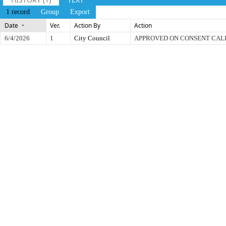
1 record
Group
Export
Date
Ver.
Action By
Action
6/4/2026
1
City Council
APPROVED ON CONSENT CA