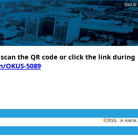
Sign In
 scan the QR code or click the link during
in/OKUS-5089