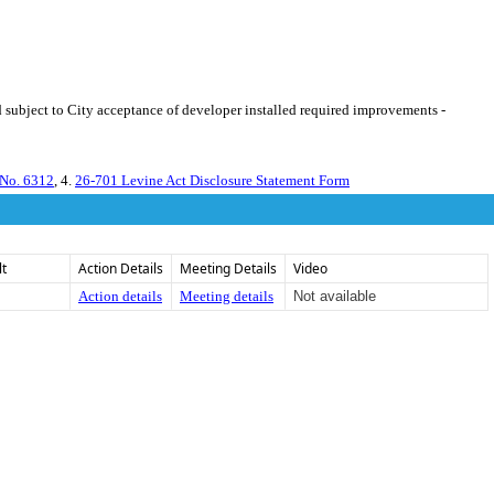
 subject to City acceptance of developer installed required improvements -
 No. 6312
, 4.
26-701 Levine Act Disclosure Statement Form
lt
Action Details
Meeting Details
Video
Action details
Meeting details
Not available