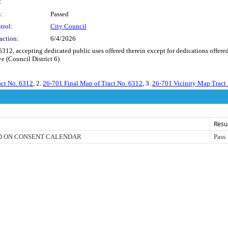
:
:
Passed
trol:
City Council
action:
6/4/2026
, accepting dedicated public uses offered therein except for dedications offered
e (Council District 6)
act No. 6312
, 2.
26-701 Final Map of Tract No. 6312
, 3.
26-701 Vicinity Map Tract
Resu
D ON CONSENT CALENDAR
Pass