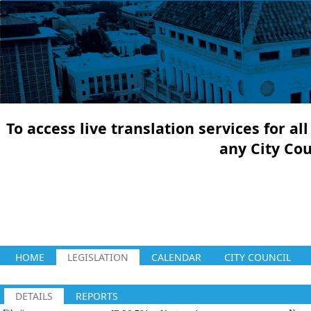
To access live translation services for a
any City Co
HOME
LEGISLATION
CALENDAR
CITY COUNCIL
DETAILS
REPORTS