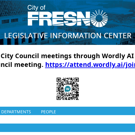
ll City Council meetings through Wordly AI
uncil meeting.
https://attend.wordly.ai/jo
DEPARTMENTS
PEOPLE