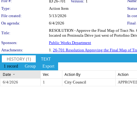
Legislation Details
File #:
Name
ID 26-701
Version:
1
Type:
Action Item
Status
File created:
5/13/2026
In con
On agenda:
6/4/2026
Final 
RESOLUTION - Approve the Final Map of Tract No. 6312
Title:
located on Peninsula Drive just west of Portofino Driv
Sponsors:
Public Works Department
Attachments:
1.
26-701 Resolution Approving the Final Map of Tr
HISTORY (1)
TEXT
1 record
Group
Export
Date
Ver.
Action By
Action
6/4/2026
1
City Council
APPROVE