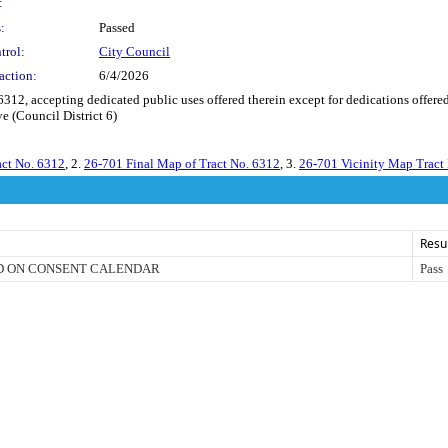
:
:
Passed
trol:
City Council
action:
6/4/2026
, accepting dedicated public uses offered therein except for dedications offered
e (Council District 6)
act No. 6312
, 2.
26-701 Final Map of Tract No. 6312
, 3.
26-701 Vicinity Map Tract
Resu
D ON CONSENT CALENDAR
Pass