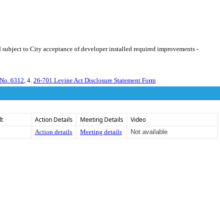
 subject to City acceptance of developer installed required improvements -
 No. 6312
, 4.
26-701 Levine Act Disclosure Statement Form
lt
Action Details
Meeting Details
Video
Action details
Meeting details
Not available