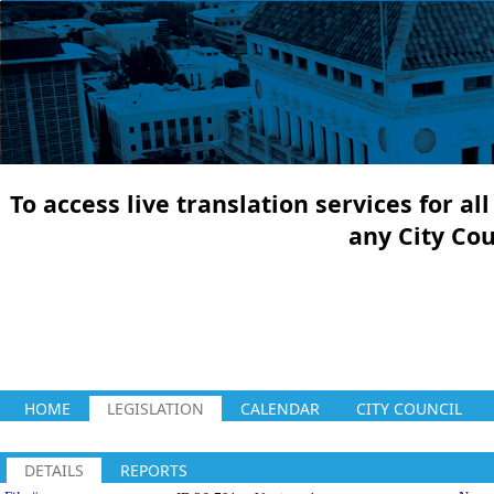
To access live translation services for a
any City Co
HOME
LEGISLATION
CALENDAR
CITY COUNCIL
DETAILS
REPORTS