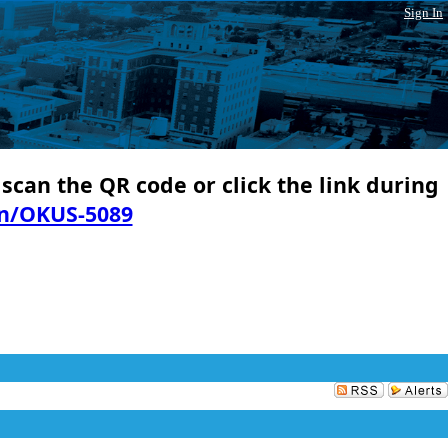
Sign In
 scan the QR code or click the link during
in/OKUS-5089