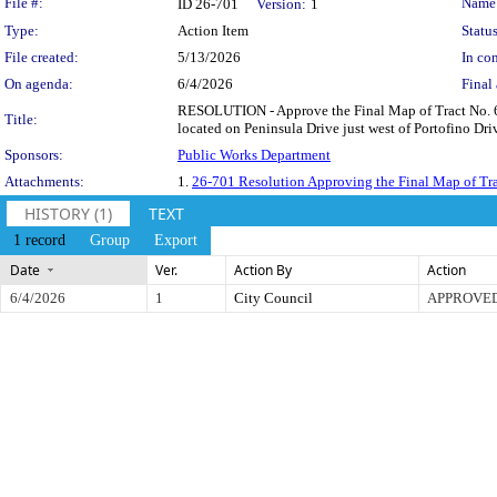
Legislation Details
File #:
Name
ID 26-701
Version:
1
Type:
Action Item
Status
File created:
5/13/2026
In con
On agenda:
6/4/2026
Final 
RESOLUTION - Approve the Final Map of Tract No. 6312
Title:
located on Peninsula Drive just west of Portofino Driv
Sponsors:
Public Works Department
Attachments:
1.
26-701 Resolution Approving the Final Map of Tr
HISTORY (1)
TEXT
1 record
Group
Export
Date
Ver.
Action By
Action
6/4/2026
1
City Council
APPROVE