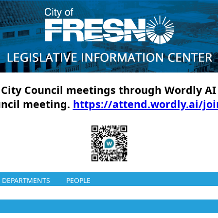
ll City Council meetings through Wordly AI
uncil meeting.
https://attend.wordly.ai/jo
DEPARTMENTS
PEOPLE