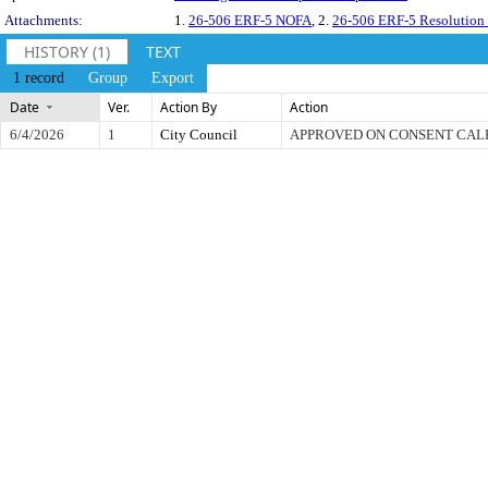
Attachments:
1.
26-506 ERF-5 NOFA
, 2.
26-506 ERF-5 Resolution
HISTORY (1)
TEXT
1 record
Group
Export
Date
Ver.
Action By
Action
6/4/2026
1
City Council
APPROVED ON CONSENT CA