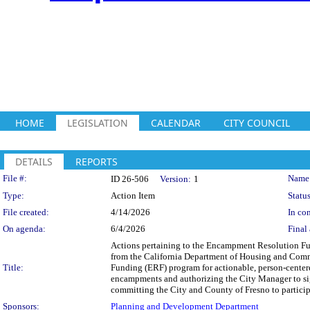
HOME
LEGISLATION
CALENDAR
CITY COUNCIL
DETAILS
REPORTS
Legislation Details
File #:
Name
ID 26-506
Version:
1
Type:
Action Item
Status
File created:
4/14/2026
In con
On agenda:
6/4/2026
Final 
Actions pertaining to the Encampment Resolution Fu
from the California Department of Housing and Comm
Title:
Funding (ERF) program for actionable, person-centere
encampments and authorizing the City Manager to s
committing the City and County of Fresno to particip
Sponsors:
Planning and Development Department