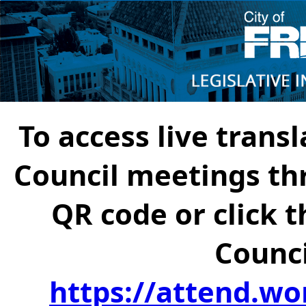
To access live transl
Council meetings th
QR code or click t
Counci
https://attend.wo