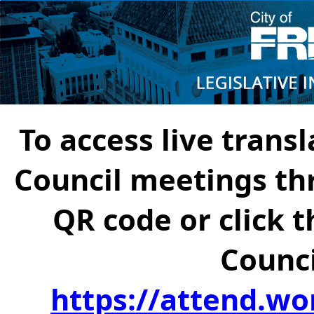
To access live transl
Council meetings th
QR code or click t
Counci
https://attend.wo