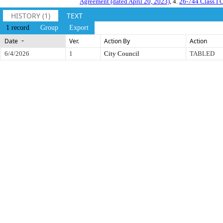
Agreement (dated April 20, 2023)
, 4.
26-744 Class I 
HISTORY (1)
TEXT
1 record
Group
Export
Date
Ver.
Action By
Action
6/4/2026
1
City Council
TABLED