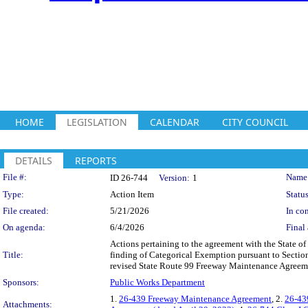
HOME
LEGISLATION
CALENDAR
CITY COUNCIL
DETAILS
REPORTS
Legislation Details
File #:
Name
ID 26-744
Version:
1
Type:
Action Item
Status
File created:
5/21/2026
In con
On agenda:
6/4/2026
Final 
Actions pertaining to the agreement with the State of 
Title:
finding of Categorical Exemption pursuant to Sectio
revised State Route 99 Freeway Maintenance Agreem
Sponsors:
Public Works Department
1.
26-439 Freeway Maintenance Agreement
, 2.
26-43
Attachments: