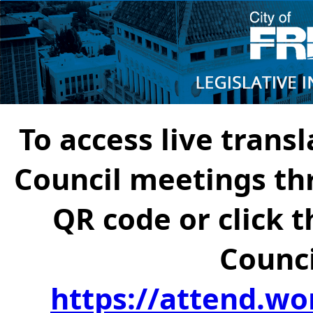
To access live transl
Council meetings th
QR code or click t
Counci
https://attend.wo