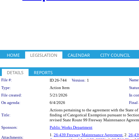
HOME
LEGISLATION
CALENDAR
CITY COUNCIL
DETAILS
REPORTS
Legislation Details
File #:
Name
ID 26-744
Version:
1
Type:
Action Item
Status
File created:
5/21/2026
In con
On agenda:
6/4/2026
Final 
Actions pertaining to the agreement with the State of 
Title:
finding of Categorical Exemption pursuant to Sectio
revised State Route 99 Freeway Maintenance Agreem
Sponsors:
Public Works Department
1.
26-439 Freeway Maintenance Agreement
, 2.
26-43
Attachments: