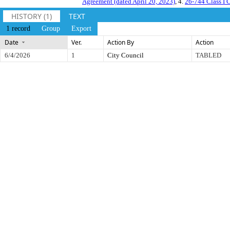
Agreement (dated April 20, 2023)
, 4.
26-744 Class I 
HISTORY (1)
TEXT
1 record
Group
Export
Date
Ver.
Action By
Action
6/4/2026
1
City Council
TABLED