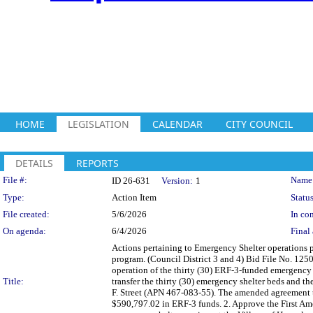
HOME
LEGISLATION
CALENDAR
CITY COUNCIL
DETAILS
REPORTS
Legislation Details
File #:
Name
ID 26-631
Version:
1
Type:
Action Item
Status
File created:
5/6/2026
In con
On agenda:
6/4/2026
Final 
Actions pertaining to Emergency Shelter operations
program. (Council District 3 and 4) Bid File No. 125
operation of the thirty (30) ERF-3-funded emergency 
Title:
transfer the thirty (30) emergency shelter beds and 
F. Street (APN 467-083-55). The amended agreement t
$590,797.02 in ERF-3 funds. 2. Approve the First Am