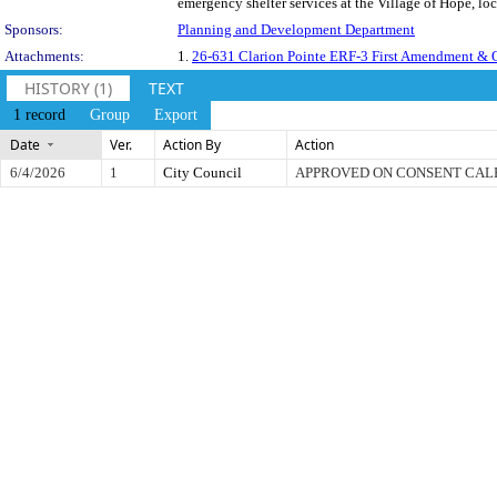
emergency shelter services at the Village of Hope, lo
Sponsors:
Planning and Development Department
Attachments:
1.
26-631 Clarion Pointe ERF-3 First Amendment & 
HISTORY (1)
TEXT
1 record
Group
Export
Date
Ver.
Action By
Action
6/4/2026
1
City Council
APPROVED ON CONSENT CA