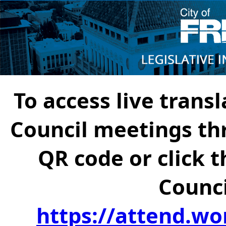
To access live transl
Council meetings th
QR code or click t
Counci
https://attend.wo