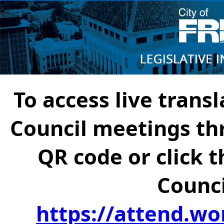
To access live transl
Council meetings th
QR code or click t
Counci
https://attend.wo