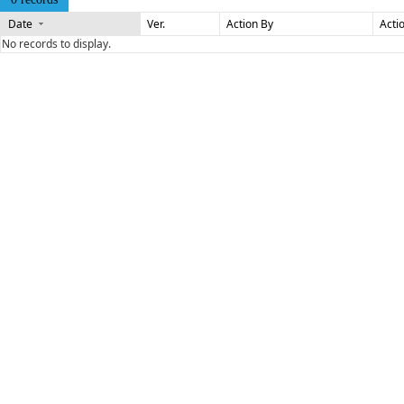
Date
Ver.
Action By
Acti
No records to display.