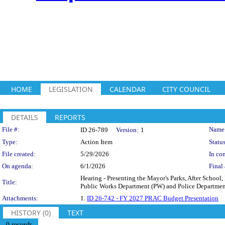
HOME
LEGISLATION
CALENDAR
CITY COUNCIL
DETAILS
REPORTS
Legislation Details
File #:
Name
ID 26-789
Version:
1
Type:
Action Item
Status
File created:
5/29/2026
In con
On agenda:
6/1/2026
Final 
Hearing - Presenting the Mayor's Parks, After Schoo
Title:
Public Works Department (PW) and Police Department
Attachments:
1.
ID 26-742 - FY 2027 PRAC Budget Presentation
HISTORY (0)
TEXT
0 records