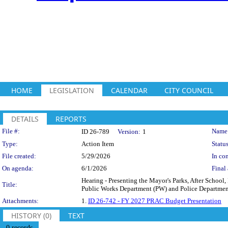
HOME
LEGISLATION
CALENDAR
CITY COUNCIL
DETAILS
REPORTS
Legislation Details
File #:
Name
ID 26-789
Version:
1
Type:
Action Item
Status
File created:
5/29/2026
In con
On agenda:
6/1/2026
Final 
Hearing - Presenting the Mayor's Parks, After Schoo
Title:
Public Works Department (PW) and Police Department
Attachments:
1.
ID 26-742 - FY 2027 PRAC Budget Presentation
HISTORY (0)
TEXT
0 records