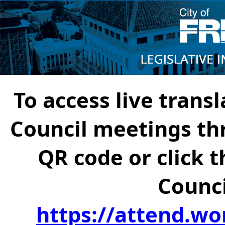
To access live transl
Council meetings th
QR code or click t
Counci
https://attend.wo