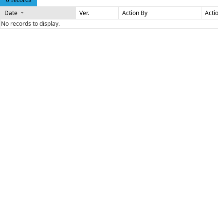
Date
Ver.
Action By
Acti
No records to display.