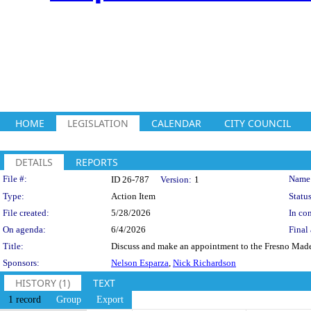
HOME
LEGISLATION
CALENDAR
CITY COUNCIL
DETAILS
REPORTS
Legislation Details
File #:
Name
ID 26-787
Version:
1
Type:
Action Item
Status
File created:
5/28/2026
In con
On agenda:
6/4/2026
Final 
Title:
Discuss and make an appointment to the Fresno Mad
Sponsors:
Nelson Esparza
,
Nick Richardson
HISTORY (1)
TEXT
1 record
Group
Export