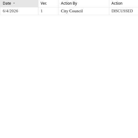
Date
Ver.
Action By
Action
6/4/2026
1
City Council
DISCUSSED