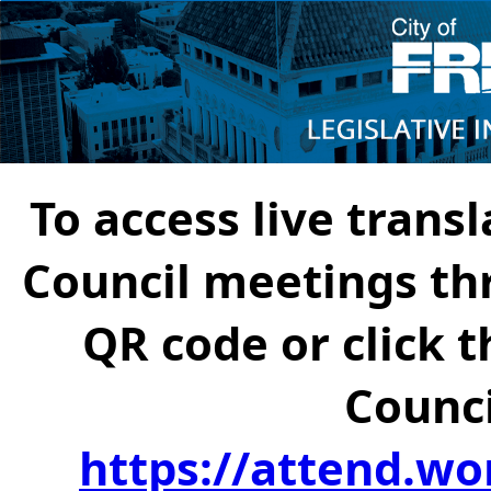
To access live transl
Council meetings th
QR code or click t
Counci
https://attend.wo