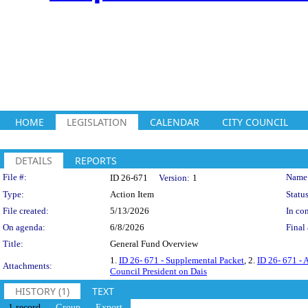
HOME
LEGISLATION
CALENDAR
CITY COUNCIL
DETAILS
REPORTS
Legislation Details
File #:
Name
ID 26-671
Version:
1
Type:
Action Item
Status
File created:
5/13/2026
In con
On agenda:
6/8/2026
Final 
Title:
General Fund Overview
1.
ID 26- 671 - Supplemental Packet
, 2.
ID 26- 671 - 
Attachments:
Council President on Dais
HISTORY (1)
TEXT
1 record
Group
Export