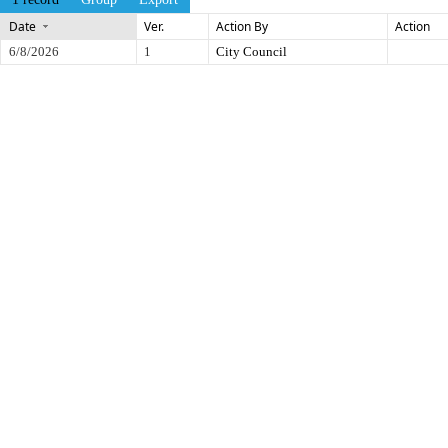
Date
Ver.
Action By
Action
6/8/2026
1
City Council