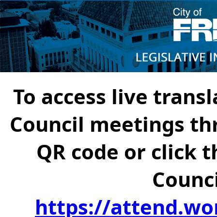
To access live transl
Council meetings th
QR code or click t
Counci
https://attend.wo