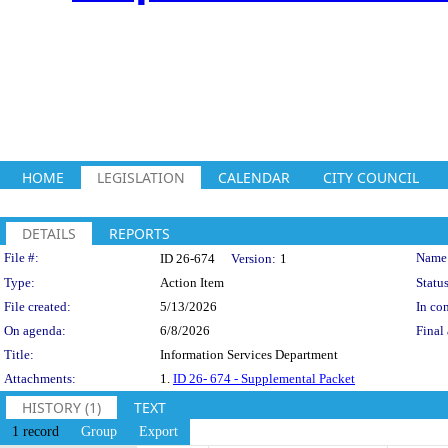
HOME
LEGISLATION
CALENDAR
CITY COUNCIL
DETAILS
REPORTS
Legislation Details
File #:
Name
ID 26-674
Version:
1
Type:
Action Item
Status
File created:
5/13/2026
In con
On agenda:
6/8/2026
Final 
Title:
Information Services Department
Attachments:
1.
ID 26- 674 - Supplemental Packet
HISTORY (1)
TEXT
1 record
Group
Export