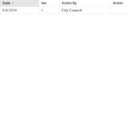
Date
Ver.
Action By
Action
6/8/2026
1
City Council