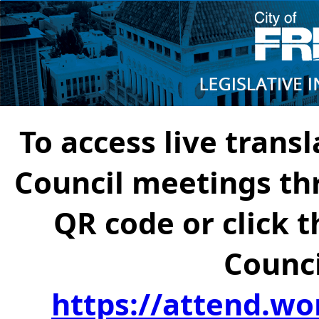
To access live transl
Council meetings th
QR code or click t
Counci
https://attend.wo