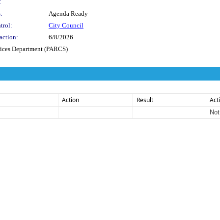
:
:
Agenda Ready
trol:
City Council
action:
6/8/2026
vices Department (PARCS)
Action
Result
Act
Not