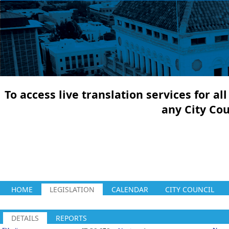
To access live translation services for a
any City Co
HOME
LEGISLATION
CALENDAR
CITY COUNCIL
DETAILS
REPORTS