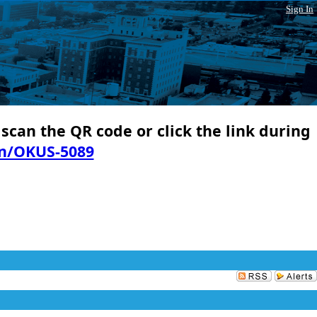
Sign In
 scan the QR code or click the link during
in/OKUS-5089