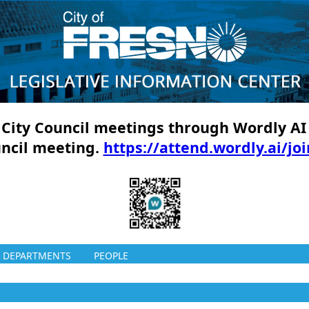
ll City Council meetings through Wordly AI
uncil meeting.
https://attend.wordly.ai/jo
DEPARTMENTS
PEOPLE