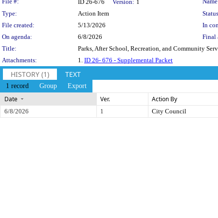
Legislation Details
File #:
Name
ID 26-676
Version:
1
Type:
Action Item
Status
File created:
5/13/2026
In con
On agenda:
6/8/2026
Final 
Title:
Parks, After School, Recreation, and Community Ser
Attachments:
1.
ID 26- 676 - Supplemental Packet
HISTORY (1)
TEXT
1 record
Group
Export
Date
Ver.
Action By
6/8/2026
1
City Council