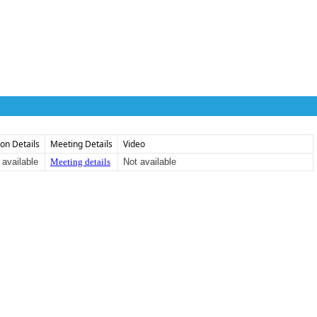
ion Details
Meeting Details
Video
 available
Meeting details
Not available