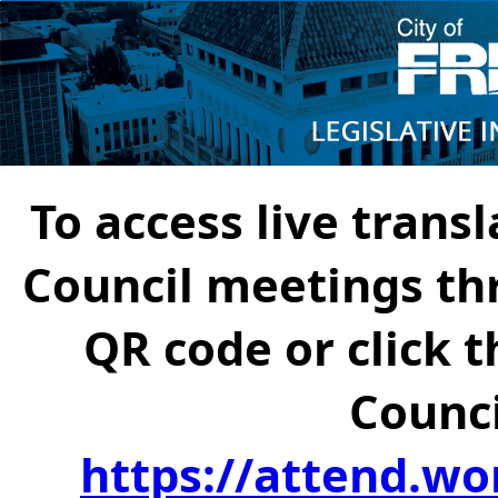
To access live transl
Council meetings th
QR code or click t
Counci
https://attend.wo