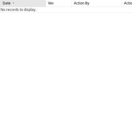
Date
Ver.
Action By
Acti
No records to display.