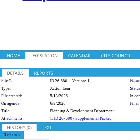
HOME
LEGISLATION
CALENDAR
CITY COUNCIL
DETAILS
REPORTS
Legislation Details
File #:
Name
ID 26-680
Version:
1
Type:
Action Item
Status
File created:
5/13/2026
In con
On agenda:
6/9/2026
Final 
Title:
Planning & Development Department
Attachments:
1.
ID 26- 680 - Supplemental Packet
HISTORY (0)
TEXT
0 records