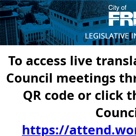
To access live transl
Council meetings th
QR code or click t
Counci
https://attend.wo