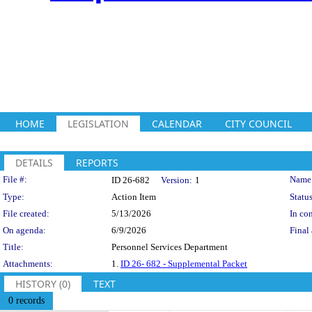
HOME
LEGISLATION
CALENDAR
CITY COUNCIL
DETAILS
REPORTS
Legislation Details
File #:
Name
ID 26-682
Version:
1
Type:
Action Item
Status
File created:
5/13/2026
In con
On agenda:
6/9/2026
Final 
Title:
Personnel Services Department
Attachments:
1.
ID 26- 682 - Supplemental Packet
HISTORY (0)
TEXT
0 records