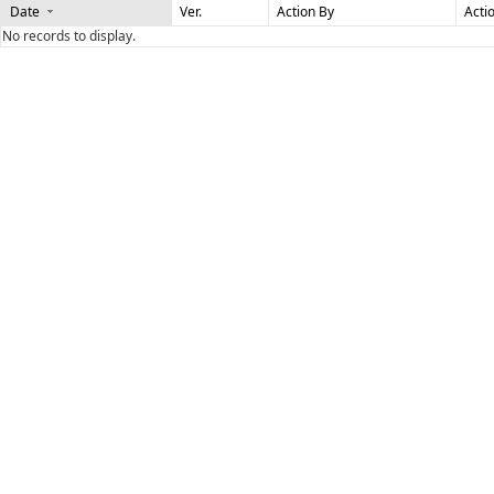
Date
Ver.
Action By
Acti
No records to display.