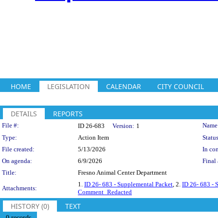
HOME
LEGISLATION
CALENDAR
CITY COUNCIL
DETAILS
REPORTS
Legislation Details
File #:
Name
ID 26-683
Version:
1
Type:
Action Item
Status
File created:
5/13/2026
In con
On agenda:
6/9/2026
Final 
Title:
Fresno Animal Center Department
1.
ID 26- 683 - Supplemental Packet
, 2.
ID 26- 683 - 
Attachments:
Comment_Redacted
HISTORY (0)
TEXT
0 records