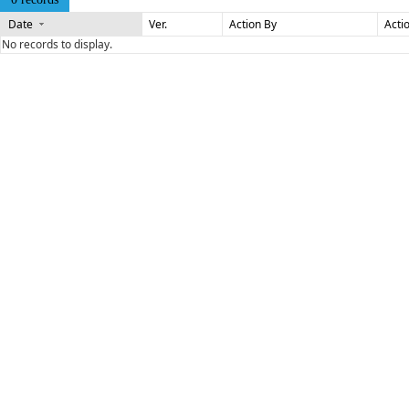
Date
Ver.
Action By
Acti
No records to display.