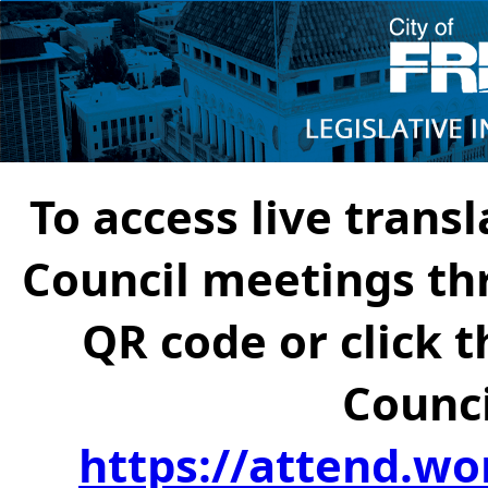
To access live transl
Council meetings th
QR code or click t
Counci
https://attend.wo