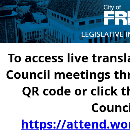
To access live transl
Council meetings th
QR code or click t
Counci
https://attend.wo