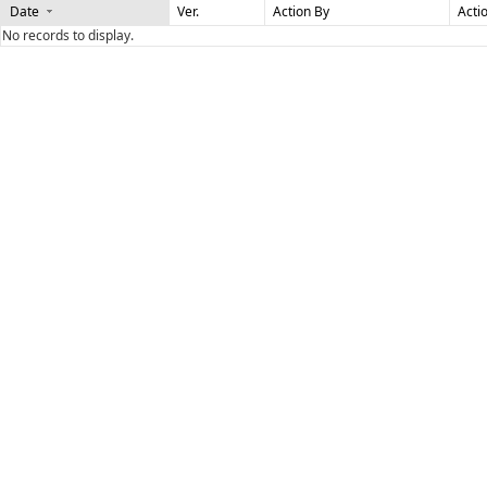
Date
Ver.
Action By
Acti
No records to display.