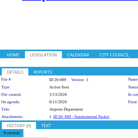
HOME
LEGISLATION
CALENDAR
CITY COUNCIL
DETAILS
REPORTS
Legislation Details
File #:
Name
ID 26-689
Version:
1
Type:
Action Item
Status
File created:
5/13/2026
In con
On agenda:
6/11/2026
Final 
Title:
Airports Department
Attachments:
1.
ID 26- 689 - Supplemental Packet
HISTORY (0)
TEXT
0 records