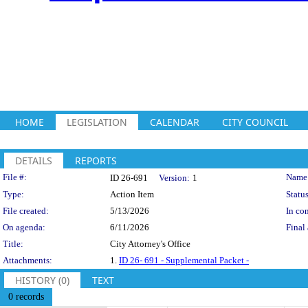
HOME
LEGISLATION
CALENDAR
CITY COUNCIL
DETAILS
REPORTS
Legislation Details
File #:
Name
ID 26-691
Version:
1
Type:
Action Item
Status
File created:
5/13/2026
In con
On agenda:
6/11/2026
Final 
Title:
City Attorney's Office
Attachments:
1.
ID 26- 691 - Supplemental Packet -
HISTORY (0)
TEXT
0 records