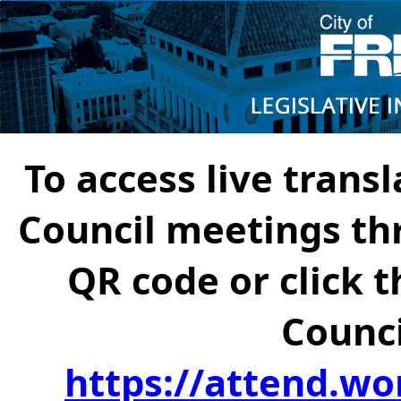
To access live transl
Council meetings th
QR code or click t
Counci
https://attend.wo