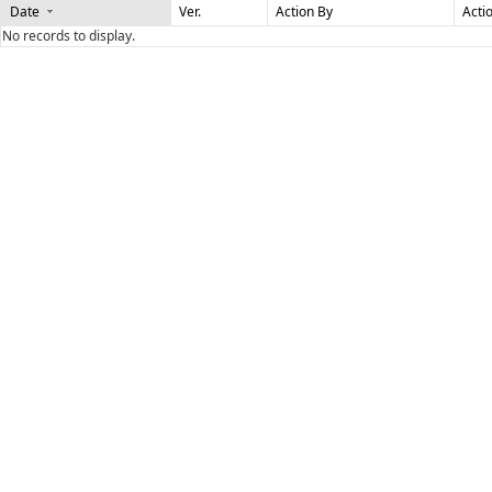
Date
Ver.
Action By
Acti
No records to display.