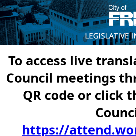
To access live transl
Council meetings th
QR code or click t
Counci
https://attend.wo