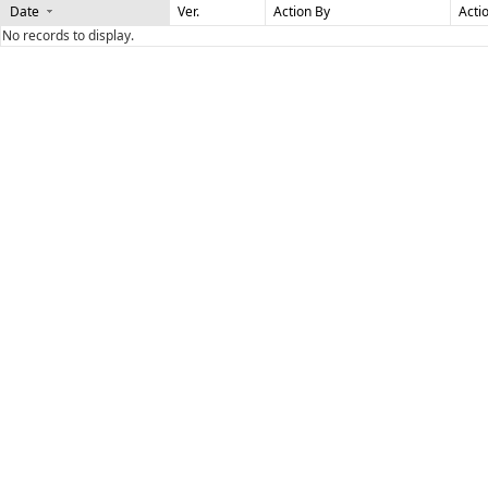
Date
Ver.
Action By
Acti
No records to display.