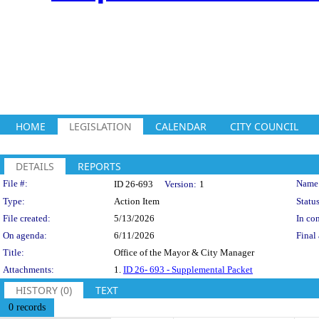
HOME
LEGISLATION
CALENDAR
CITY COUNCIL
DETAILS
REPORTS
Legislation Details
File #:
Name
ID 26-693
Version:
1
Type:
Action Item
Status
File created:
5/13/2026
In con
On agenda:
6/11/2026
Final 
Title:
Office of the Mayor & City Manager
Attachments:
1.
ID 26- 693 - Supplemental Packet
HISTORY (0)
TEXT
0 records