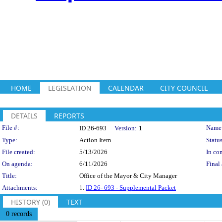
HOME
LEGISLATION
CALENDAR
CITY COUNCIL
DETAILS
REPORTS
Legislation Details
File #:
Name
ID 26-693
Version:
1
Type:
Action Item
Status
File created:
5/13/2026
In con
On agenda:
6/11/2026
Final 
Title:
Office of the Mayor & City Manager
Attachments:
1.
ID 26- 693 - Supplemental Packet
HISTORY (0)
TEXT
0 records