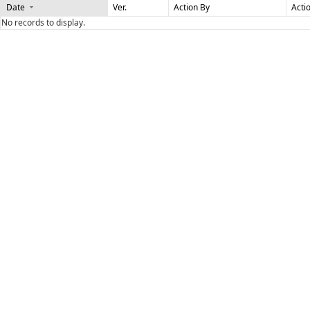
Date
Ver.
Action By
Acti
No records to display.