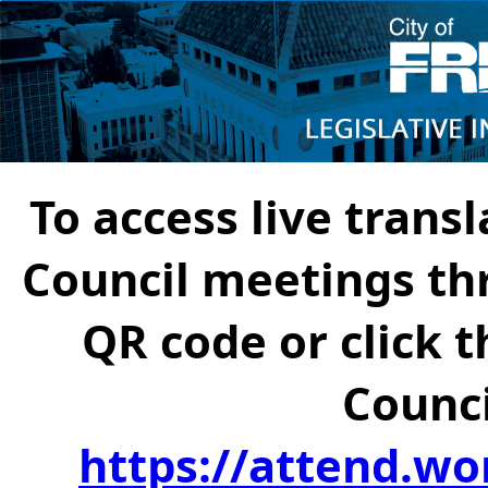
To access live transl
Council meetings th
QR code or click t
Counci
https://attend.wo