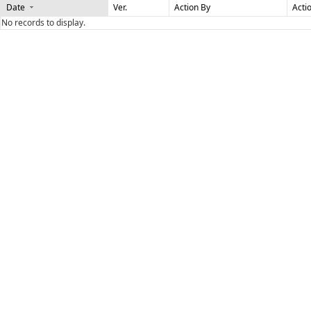
Date
Ver.
Action By
Acti
No records to display.