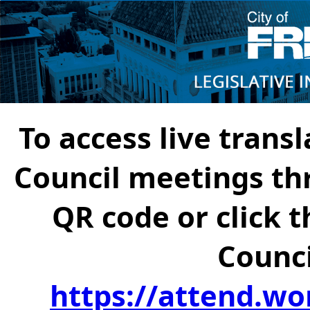
To access live transl
Council meetings th
QR code or click t
Counci
https://attend.wo