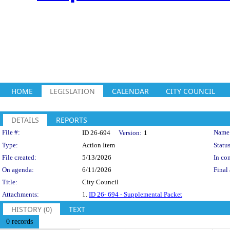
HOME
LEGISLATION
CALENDAR
CITY COUNCIL
DETAILS
REPORTS
Legislation Details
File #:
Name
ID 26-694
Version:
1
Type:
Action Item
Status
File created:
5/13/2026
In con
On agenda:
6/11/2026
Final 
Title:
City Council
Attachments:
1.
ID 26- 694 - Supplemental Packet
HISTORY (0)
TEXT
0 records