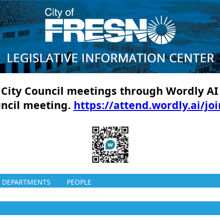
ll City Council meetings through Wordly AI
uncil meeting.
https://attend.wordly.ai/jo
DEPARTMENTS
PEOPLE