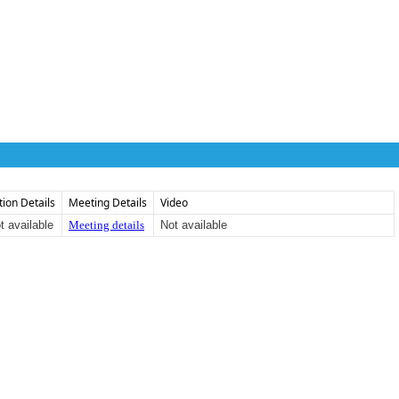
tion Details
Meeting Details
Video
t available
Meeting details
Not available