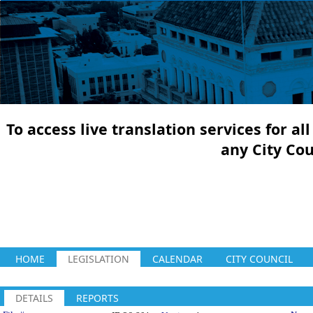
To access live translation services for a
any City Co
HOME
LEGISLATION
CALENDAR
CITY COUNCIL
DETAILS
REPORTS