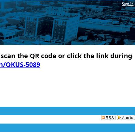
Sign In
 scan the QR code or click the link during
in/OKUS-5089