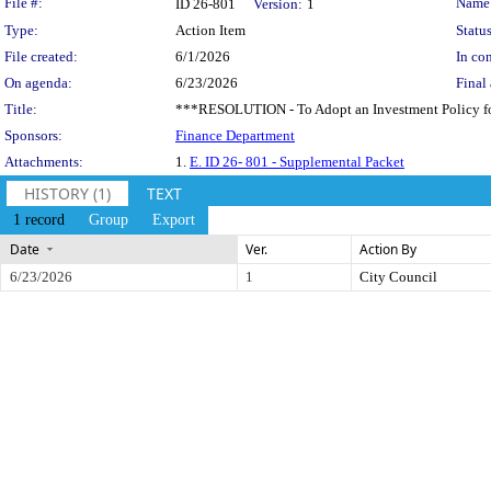
Legislation Details
File #:
Name
ID 26-801
Version:
1
Type:
Action Item
Status
File created:
6/1/2026
In con
On agenda:
6/23/2026
Final 
Title:
***RESOLUTION - To Adopt an Investment Policy for 
Sponsors:
Finance Department
Attachments:
1.
E. ID 26- 801 - Supplemental Packet
HISTORY (1)
TEXT
1 record
Group
Export
Date
Ver.
Action By
6/23/2026
1
City Council