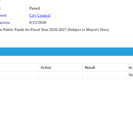
:
:
Passed
trol:
City Council
action:
6/23/2026
Public Funds for Fiscal Year 2026-2027 (Subject to Mayor's Veto)
Action
Result
Ac
No