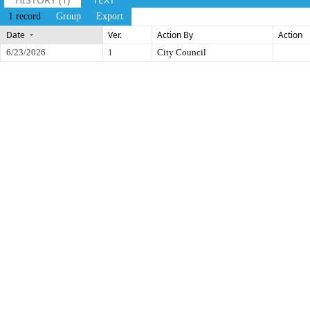
1 record
Group
Export
Date
Ver.
Action By
Action
6/23/2026
1
City Council