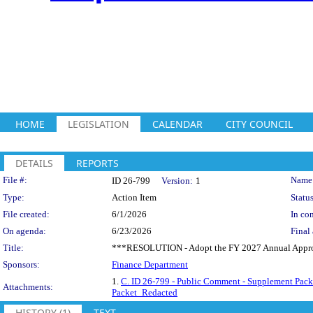
HOME
LEGISLATION
CALENDAR
CITY COUNCIL
DETAILS
REPORTS
Legislation Details
File #:
Name
ID 26-799
Version:
1
Type:
Action Item
Status
File created:
6/1/2026
In con
On agenda:
6/23/2026
Final 
Title:
***RESOLUTION - Adopt the FY 2027 Annual Appropr
Sponsors:
Finance Department
1.
C. ID 26-799 - Public Comment - Supplement Packe
Attachments:
Packet_Redacted
HISTORY (1)
TEXT