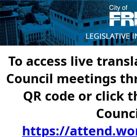
To access live transl
Council meetings th
QR code or click t
Counci
https://attend.wo