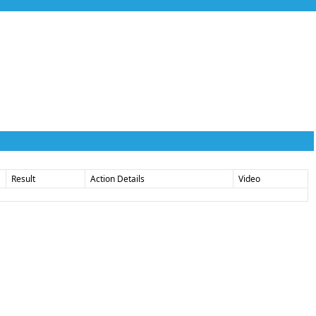
Result
Action Details
Video