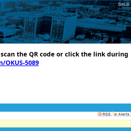
Sign In
 scan the QR code or click the link during
in/OKUS-5089