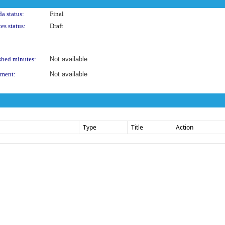
a status:
Final
es status:
Draft
shed minutes:
Not available
ment:
Not available
Type
Title
Action