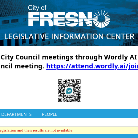
ll City Council meetings through Wordly AI
uncil meeting.
https://attend.wordly.ai/jo
DEPARTMENTS
PEOPLE
gislation and their results are not available.