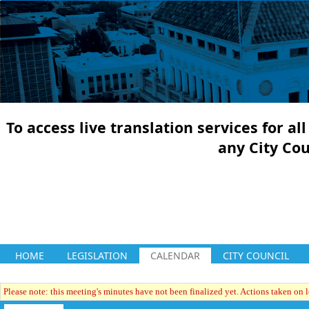
To access live translation services for a
any City Co
HOME
LEGISLATION
CALENDAR
CITY COUNCIL
Please note: this meeting's minutes have not been finalized yet. Actions taken on le