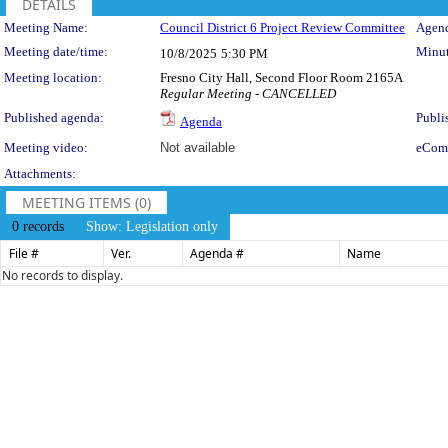
DETAILS
Meeting Details
Meeting Name:
Council District 6 Project Review Committee
Agend
Meeting date/time:
Minut
10/8/2025
5:30 PM
Meeting location:
Fresno City Hall, Second Floor Room 2165A
Regular Meeting - CANCELLED
Published agenda:
Publi
Agenda
Meeting video:
Not available
eCom
Attachments:
MEETING ITEMS (0)
0 records
Show: Legislation only
File #
Ver.
Agenda #
Name
No records to display.