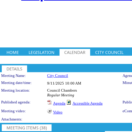
HOME
LEGISLATION
CALENDAR
CITY COUNCIL
DETAILS
Meeting Details
Meeting Name:
City Council
Agend
Meeting date/time:
Minut
9/11/2025
10:00 AM
Meeting location:
Council Chambers
Regular Meeting
Published agenda:
Publi
Agenda
Accessible Agenda
Meeting video:
eCom
Video
Attachments:
MEETING ITEMS (38)