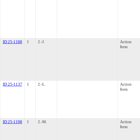
ID 25-1188
1
2.-J.
Action
Item
ID 25-1137
1
2.-L.
Action
Item
ID 25-1198
1
2.-M.
Action
Item