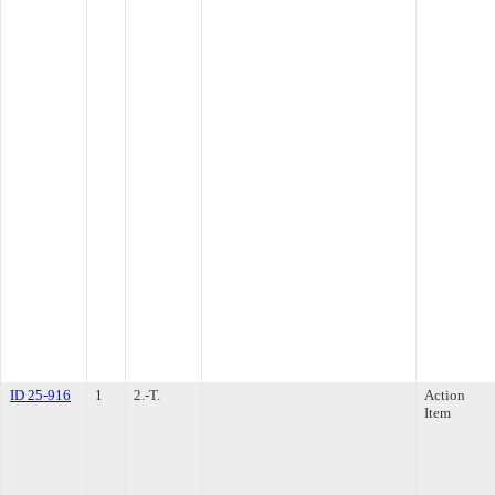
ID 25-916
1
2.-T.
Action
Item