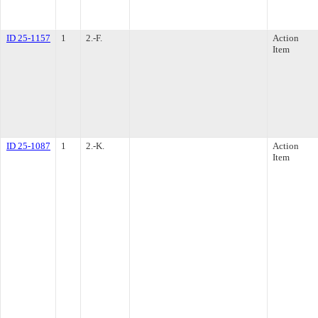
ID 25-1157
1
2.-F.
Action
Item
ID 25-1087
1
2.-K.
Action
Item