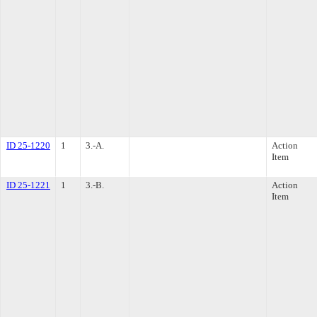
ID 25-1220
1
3.-A.
Action
Item
ID 25-1221
1
3.-B.
Action
Item