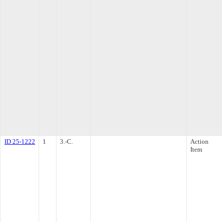
ID 25-1222
1
3.-C.
Action
Item