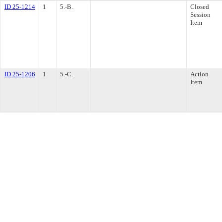
ID 25-1214
1
5.-B.
Closed
Session
Item
ID 25-1206
1
5.-C.
Action
Item