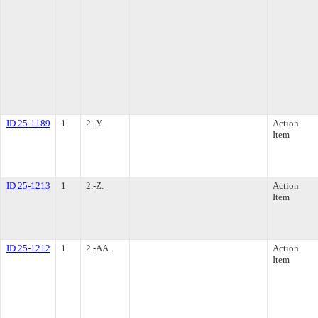
ID 25-1189
1
2.-Y.
Action
Item
ID 25-1213
1
2.-Z.
Action
Item
ID 25-1212
1
2.-AA.
Action
Item