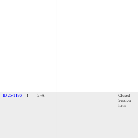
ID 25-1196
1
5.-A.
Closed
Session
Item