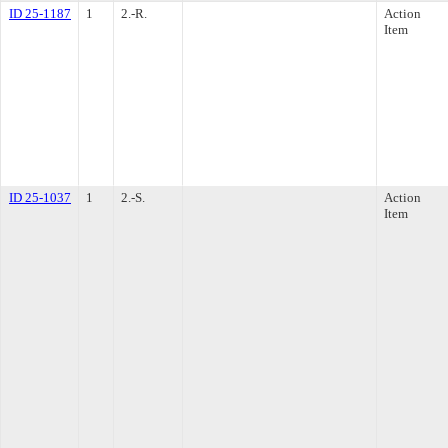
ID 25-1187
1
2.-R.
Action
Item
ID 25-1037
1
2.-S.
Action
Item