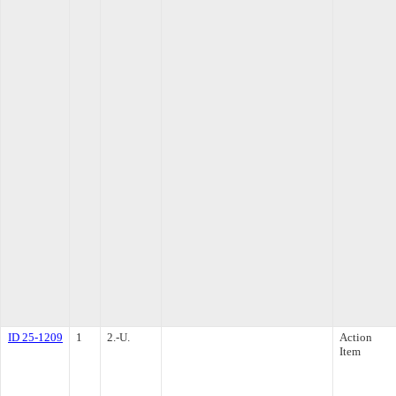
ID 25-1209
1
2.-U.
Action
Item