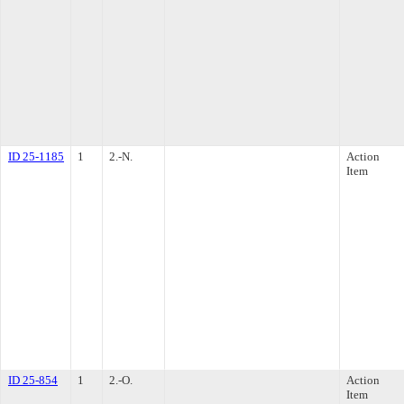
ID 25-1185
1
2.-N.
Action
Item
ID 25-854
1
2.-O.
Action
Item