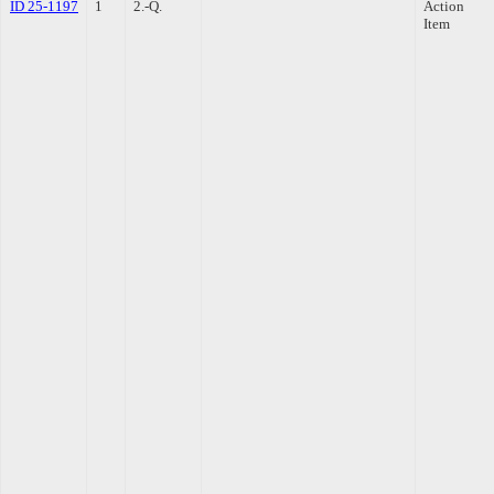
ID 25-1197
1
2.-Q.
Action
Item