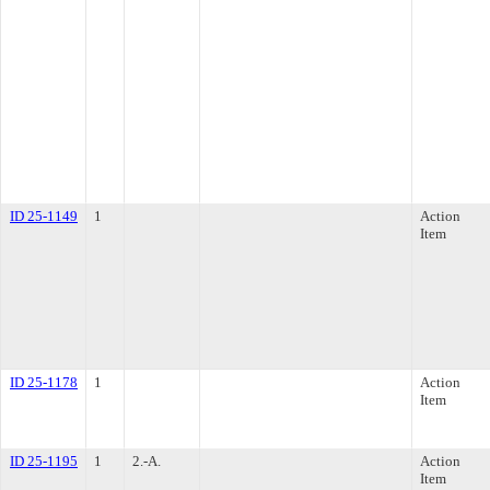
ID 25-1149
1
Action
Item
ID 25-1178
1
Action
Item
ID 25-1195
1
2.-A.
Action
Item