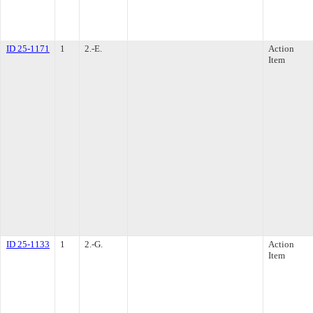
ID 25-1171
1
2.-E.
Action
Item
ID 25-1133
1
2.-G.
Action
Item