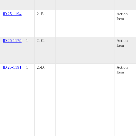
ID 25-1194
1
2.-B.
Action
Item
ID 25-1179
1
2.-C.
Action
Item
ID 25-1191
1
2.-D.
Action
Item