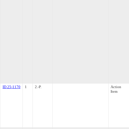
ID 25-1170
1
2.-P.
Action
Item