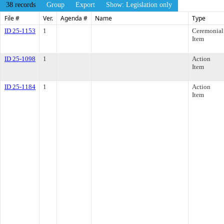
38 records
Group
Export
Show: Legislation only
File #
Ver.
Agenda #
Name
Type
ID 25-1153
1
Ceremonial
Item
ID 25-1098
1
Action
Item
ID 25-1184
1
Action
Item