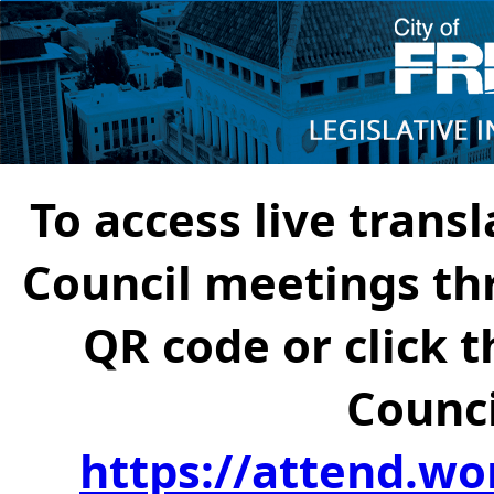
To access live transl
Council meetings th
QR code or click t
Counci
https://attend.wo