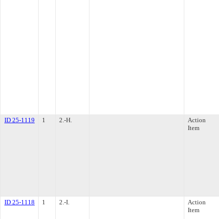
ID 25-1119
1
2.-H.
Action
Item
ID 25-1118
1
2.-I.
Action
Item