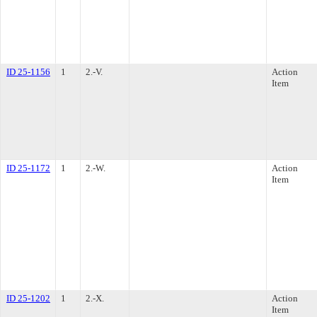
ID 25-1156
1
2.-V.
Action
Item
ID 25-1172
1
2.-W.
Action
Item
ID 25-1202
1
2.-X.
Action
Item