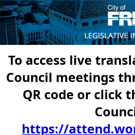
To access live transl
Council meetings th
QR code or click t
Counci
https://attend.wo