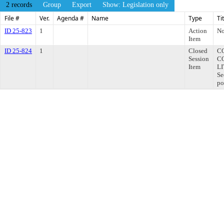
2 records
Group
Export
Show: Legislation only
File #
Ver.
Agenda #
Name
Type
Ti
ID 25-823
1
Action
No
Item
ID 25-824
1
Closed
C
Session
C
Item
LI
Se
po