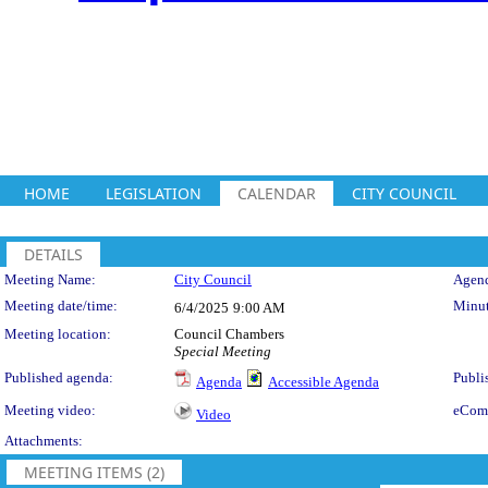
HOME
LEGISLATION
CALENDAR
CITY COUNCIL
DETAILS
Meeting Details
Meeting Name:
City Council
Agend
Meeting date/time:
Minut
6/4/2025
9:00 AM
Meeting location:
Council Chambers
Special Meeting
Published agenda:
Publi
Agenda
Accessible Agenda
Meeting video:
eCom
Video
Attachments:
MEETING ITEMS (2)