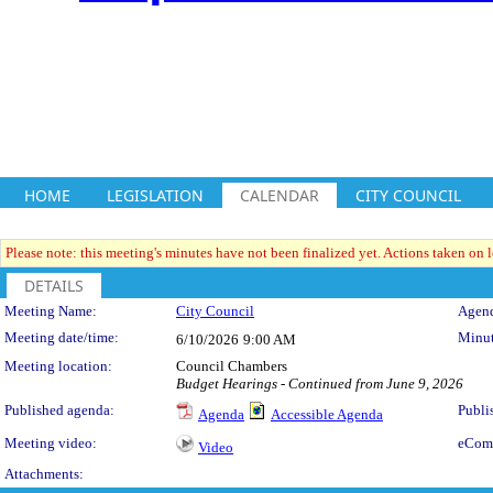
HOME
LEGISLATION
CALENDAR
CITY COUNCIL
Please note: this meeting's minutes have not been finalized yet. Actions taken on le
DETAILS
Meeting Details
Meeting Name:
City Council
Agend
Meeting date/time:
Minut
6/10/2026
9:00 AM
Meeting location:
Council Chambers
Budget Hearings - Continued from June 9, 2026
Published agenda:
Publi
Agenda
Accessible Agenda
Meeting video:
eCom
Video
Attachments: