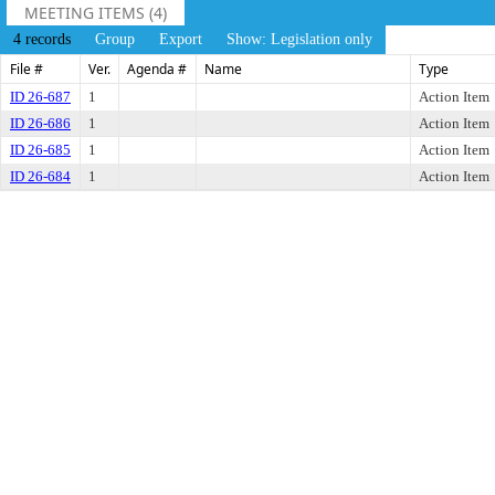
MEETING ITEMS (4)
4 records
Group
Export
Show: Legislation only
File #
Ver.
Agenda #
Name
Type
ID 26-687
1
Action Item
ID 26-686
1
Action Item
ID 26-685
1
Action Item
ID 26-684
1
Action Item