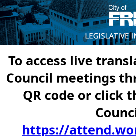
To access live transl
Council meetings th
QR code or click t
Counci
https://attend.wo