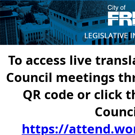
To access live transl
Council meetings th
QR code or click t
Counci
https://attend.wo