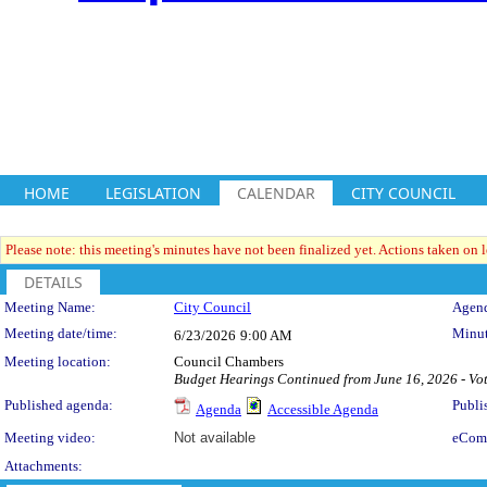
HOME
LEGISLATION
CALENDAR
CITY COUNCIL
Please note: this meeting's minutes have not been finalized yet. Actions taken on le
DETAILS
Meeting Details
Meeting Name:
City Council
Agend
Meeting date/time:
Minut
6/23/2026
9:00 AM
Meeting location:
Council Chambers
Budget Hearings Continued from June 16, 2026 - Vot
Published agenda:
Publi
Agenda
Accessible Agenda
Meeting video:
Not available
eCom
Attachments: