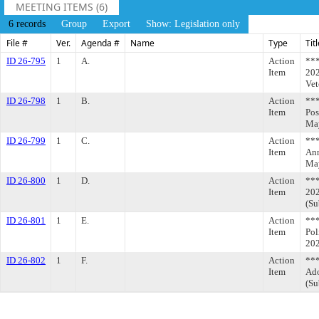
MEETING ITEMS (6)
6 records
Group
Export
Show: Legislation only
File #
Ver.
Agenda #
Name
Type
Tit
ID 26-795
1
A.
Action
***
Item
202
Vet
ID 26-798
1
B.
Action
**
Item
Pos
May
ID 26-799
1
C.
Action
**
Item
Ann
May
ID 26-800
1
D.
Action
***
Item
202
(Su
ID 26-801
1
E.
Action
***
Item
Pol
202
ID 26-802
1
F.
Action
***
Item
Ado
(Su