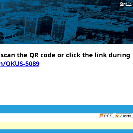
Sign In
 scan the QR code or click the link during
in/OKUS-5089