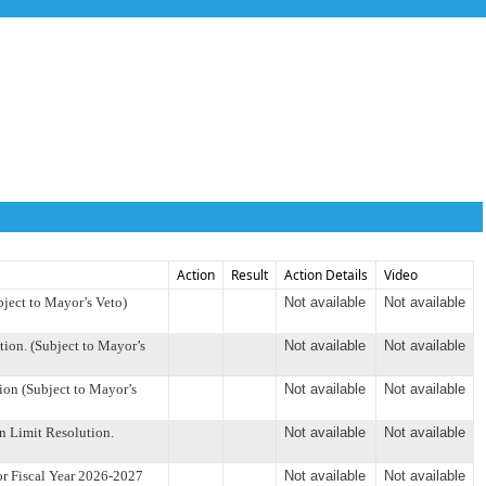
Action
Result
Action Details
Video
ject to Mayor’s Veto)
Not available
Not available
on. (Subject to Mayor’s
Not available
Not available
on (Subject to Mayor’s
Not available
Not available
 Limit Resolution.
Not available
Not available
r Fiscal Year 2026-2027
Not available
Not available