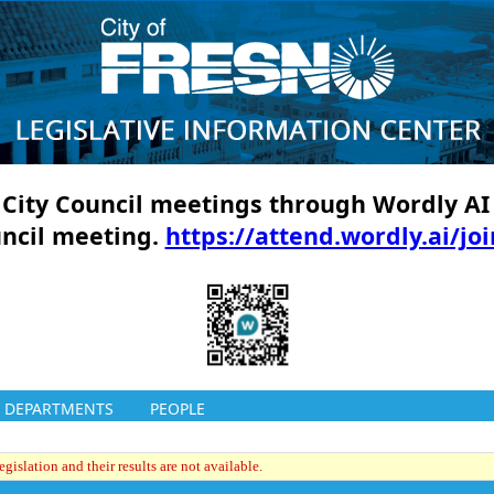
ll City Council meetings through Wordly AI
uncil meeting.
https://attend.wordly.ai/jo
DEPARTMENTS
PEOPLE
gislation and their results are not available.