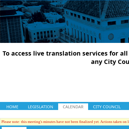
To access live translation services for a
any City Co
HOME
LEGISLATION
CALENDAR
CITY COUNCIL
Please note: this meeting's minutes have not been finalized yet. Actions taken on le