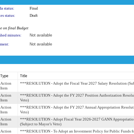
a status:
Final
es status:
Draft
e on final Budget
shed minutes:
Not available
ment:
Not available
Type
Title
Action
***RESOLUTION - Adopt the Fiscal Year 2027 Salary Resolution (Sub
Item
Action
***RESOLUTION - Adopt the FY 2027 Position Authorization Resoluti
Item
Veto)
Action
***RESOLUTION - Adopt the FY 2027 Annual Appropriation Resoluti
Item
Veto)
Action
***RESOLUTION - Adopt Fiscal Year 2026-2027 GANN Appropriation
Item
(Subject to Mayor’s Veto)
Action
***RESOLUTION - To Adopt an Investment Policy for Public Funds fo