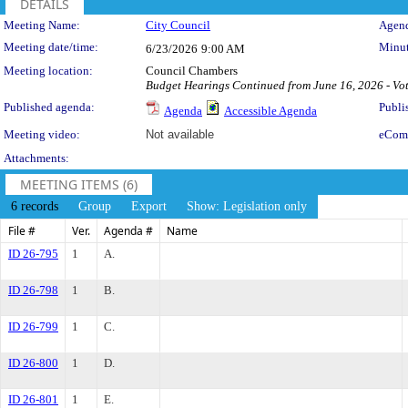
DETAILS
Meeting Details
Meeting Name:
City Council
Agend
Meeting date/time:
Minut
6/23/2026
9:00 AM
Meeting location:
Council Chambers
Budget Hearings Continued from June 16, 2026 - Vot
Published agenda:
Publi
Agenda
Accessible Agenda
Meeting video:
Not available
eCom
Attachments:
MEETING ITEMS (6)
6 records
Group
Export
Show: Legislation only
File #
Ver.
Agenda #
Name
ID 26-795
1
A.
ID 26-798
1
B.
ID 26-799
1
C.
ID 26-800
1
D.
ID 26-801
1
E.