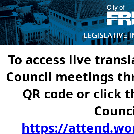
To access live transl
Council meetings th
QR code or click t
Counci
https://attend.wo