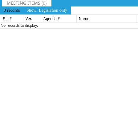
MEETING ITEMS (0)
0 records
Show: Legislation only
File #
Ver.
Agenda #
Name
No records to display.