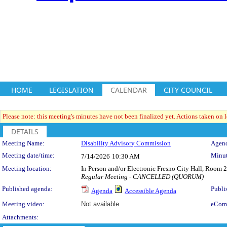
HOME
LEGISLATION
CALENDAR
CITY COUNCIL
Please note: this meeting's minutes have not been finalized yet. Actions taken on le
DETAILS
Meeting Details
Meeting Name:
Disability Advisory Commission
Agend
Meeting date/time:
Minut
7/14/2026
10:30 AM
Meeting location:
In Person and/or Electronic Fresno City Hall, Room
Regular Meeting - CANCELLED (QUORUM)
Published agenda:
Publi
Agenda
Accessible Agenda
Meeting video:
Not available
eCom
Attachments: