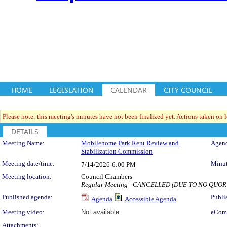
HOME
LEGISLATION
CALENDAR
CITY COUNCIL
Please note: this meeting's minutes have not been finalized yet. Actions taken on le
DETAILS
Meeting Details
Meeting Name:
Mobilehome Park Rent Review and
Agend
Stabilization Commission
Meeting date/time:
Minut
7/14/2026
6:00 PM
Meeting location:
Council Chambers
Regular Meeting - CANCELLED (DUE TO NO QUO
Published agenda:
Publi
Agenda
Accessible Agenda
Meeting video:
Not available
eCom
Attachments: