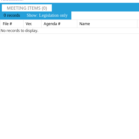
MEETING ITEMS (0)
0 records
Show: Legislation only
File #
Ver.
Agenda #
Name
No records to display.