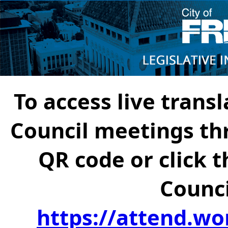
To access live transl
Council meetings th
QR code or click t
Counci
https://attend.wo