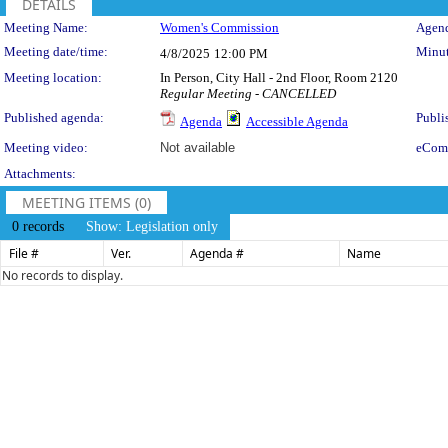
DETAILS
Meeting Details
Meeting Name:
Women's Commission
Agend
Meeting date/time:
Minut
4/8/2025
12:00 PM
Meeting location:
In Person, City Hall - 2nd Floor, Room 2120
Regular Meeting - CANCELLED
Published agenda:
Publi
Agenda
Accessible Agenda
Meeting video:
Not available
eCom
Attachments:
MEETING ITEMS (0)
0 records
Show: Legislation only
File #
Ver.
Agenda #
Name
No records to display.