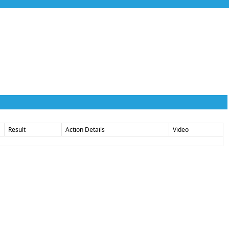
Result
Action Details
Video