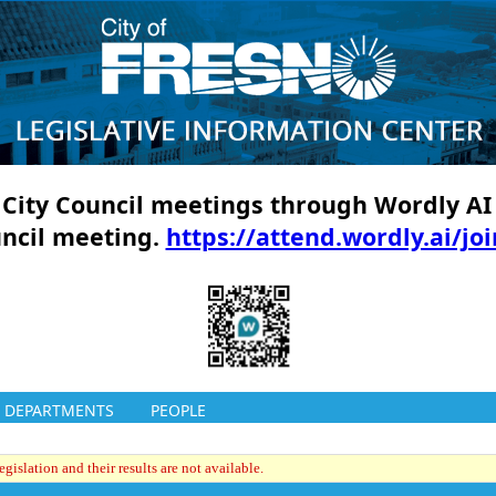
ll City Council meetings through Wordly AI
uncil meeting.
https://attend.wordly.ai/jo
DEPARTMENTS
PEOPLE
gislation and their results are not available.