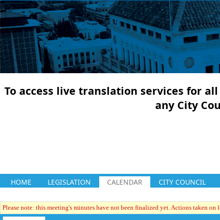
To access live translation services for a
any City Co
HOME
LEGISLATION
CALENDAR
CITY COUNCIL
Please note: this meeting's minutes have not been finalized yet. Actions taken on le