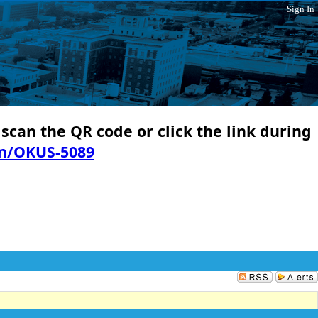
Sign In
 scan the QR code or click the link during
in/OKUS-5089