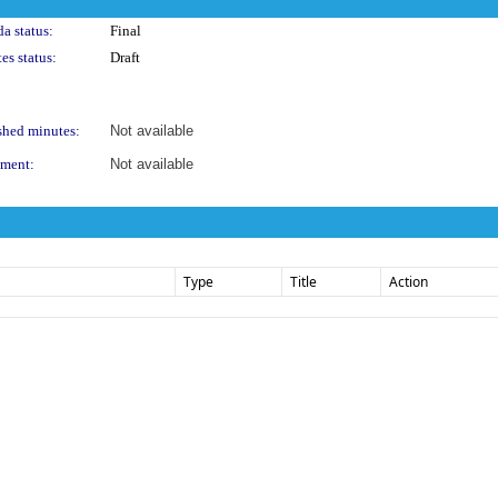
a status:
Final
es status:
Draft
shed minutes:
Not available
ment:
Not available
Type
Title
Action