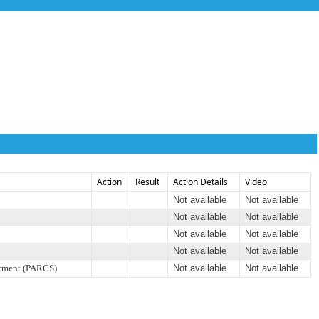
Action
Result
Action Details
Video
Not available
Not available
Not available
Not available
Not available
Not available
Not available
Not available
rtment (PARCS)
Not available
Not available