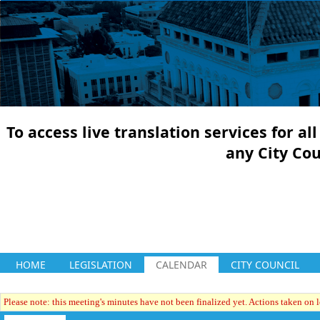
To access live translation services for a
any City Co
HOME
LEGISLATION
CALENDAR
CITY COUNCIL
Please note: this meeting's minutes have not been finalized yet. Actions taken on le