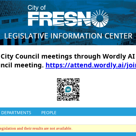
ll City Council meetings through Wordly AI
uncil meeting.
https://attend.wordly.ai/jo
DEPARTMENTS
PEOPLE
gislation and their results are not available.