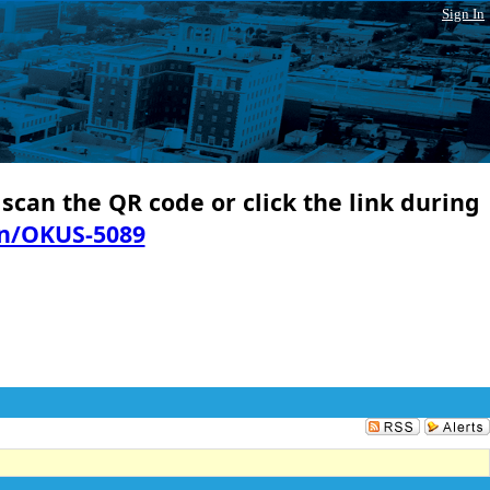
Sign In
 scan the QR code or click the link during
in/OKUS-5089