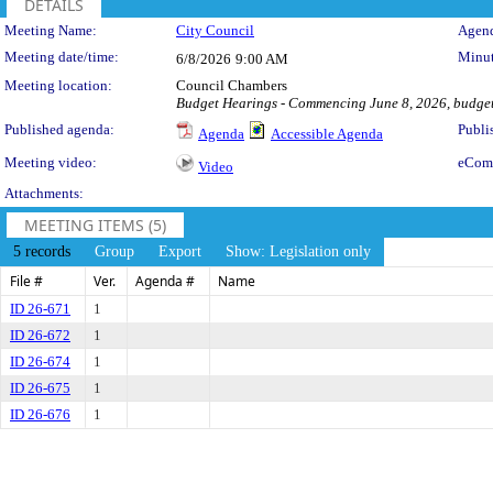
DETAILS
Meeting Details
Meeting Name:
City Council
Agend
Meeting date/time:
Minut
6/8/2026
9:00 AM
Meeting location:
Council Chambers
Budget Hearings - Commencing June 8, 2026, budget
Published agenda:
Publi
Agenda
Accessible Agenda
Meeting video:
eCom
Video
Attachments:
MEETING ITEMS (5)
5 records
Group
Export
Show: Legislation only
File #
Ver.
Agenda #
Name
ID 26-671
1
ID 26-672
1
ID 26-674
1
ID 26-675
1
ID 26-676
1