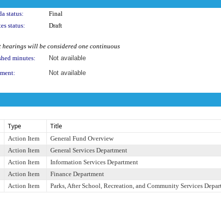
a status:
Final
es status:
Draft
 hearings will be considered one continuous
shed minutes:
Not available
ment:
Not available
Type
Title
Action Item
General Fund Overview
Action Item
General Services Department
Action Item
Information Services Department
Action Item
Finance Department
Action Item
Parks, After School, Recreation, and Community Services Depa