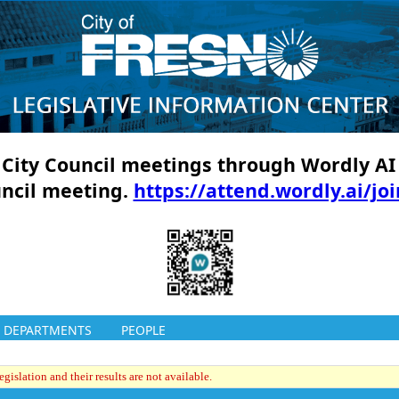
ll City Council meetings through Wordly AI
uncil meeting.
https://attend.wordly.ai/jo
DEPARTMENTS
PEOPLE
gislation and their results are not available.