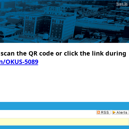
Sign In
 scan the QR code or click the link during
in/OKUS-5089