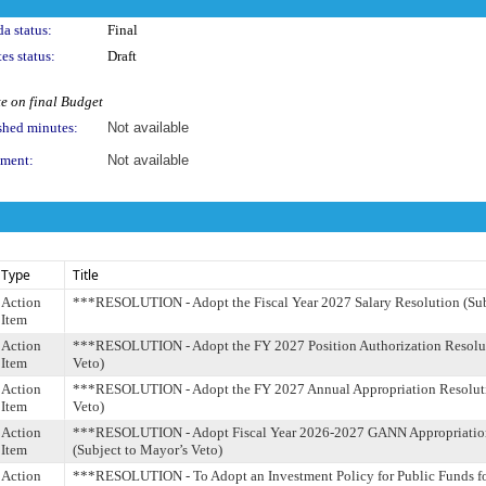
a status:
Final
es status:
Draft
e on final Budget
shed minutes:
Not available
ment:
Not available
Type
Title
Action
***RESOLUTION - Adopt the Fiscal Year 2027 Salary Resolution (Sub
Item
Action
***RESOLUTION - Adopt the FY 2027 Position Authorization Resoluti
Item
Veto)
Action
***RESOLUTION - Adopt the FY 2027 Annual Appropriation Resoluti
Item
Veto)
Action
***RESOLUTION - Adopt Fiscal Year 2026-2027 GANN Appropriation
Item
(Subject to Mayor’s Veto)
Action
***RESOLUTION - To Adopt an Investment Policy for Public Funds fo