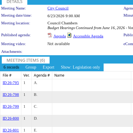
DETAILS
Meeting Details
Meeting Name:
City Council
Agend
Meeting date/time:
Minut
6/23/2026
9:00 AM
Meeting location:
Council Chambers
Budget Hearings Continued from June 16, 2026 - Vot
Published agenda:
Publi
Agenda
Accessible Agenda
Meeting video:
Not available
eCom
Attachments:
MEETING ITEMS (6)
6 records
Group
Export
Show: Legislation only
File #
Ver.
Agenda #
Name
ID 26-795
1
A.
ID 26-798
1
B.
ID 26-799
1
C.
ID 26-800
1
D.
ID 26-801
1
E.