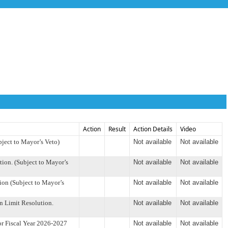
Action
Result
Action Details
Video
ject to Mayor’s Veto)
Not available
Not available
on. (Subject to Mayor’s
Not available
Not available
on (Subject to Mayor’s
Not available
Not available
 Limit Resolution.
Not available
Not available
r Fiscal Year 2026-2027
Not available
Not available