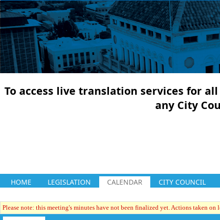
To access live translation services for a
any City Co
HOME
LEGISLATION
CALENDAR
CITY COUNCIL
Please note: this meeting's minutes have not been finalized yet. Actions taken on le