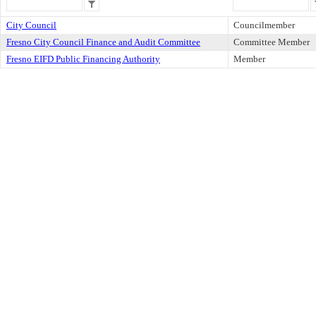
City Council
Councilmember
Fresno City Council Finance and Audit Committee
Committee Member
Fresno EIFD Public Financing Authority
Member