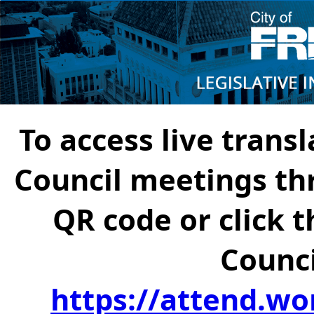
To access live transl
Council meetings th
QR code or click t
Counci
https://attend.wo