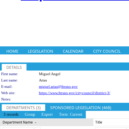
HOME
LEGISLATION
CALENDAR
CITY COUNCIL
DETAILS
Person Details
First name:
Miguel Angel
Last name:
Arias
E-mail:
miguel.arias@fresno.gov
Web site:
https://www.fresno.gov/citycouncil/district-3/
Notes:
DEPARTMENTS (3)
SPONSORED LEGISLATION (468)
3 records
Group
Export
Term: Current
Department Name
Title