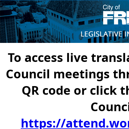
To access live transl
Council meetings th
QR code or click t
Counci
https://attend.wo