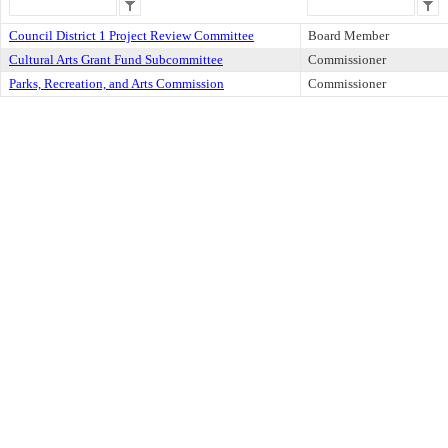
Council District 1 Project Review Committee
Board Member
Cultural Arts Grant Fund Subcommittee
Commissioner
Parks, Recreation, and Arts Commission
Commissioner