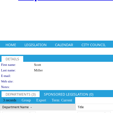
HOME
LEGISLATION
CALENDAR
CITY COUNCIL
DETAILS
Person Details
First name:
Scott
Last name:
Miller
E-mail:
Web site:
Notes:
DEPARTMENTS (3)
SPONSORED LEGISLATION (0)
3 records
Group
Export
Term: Current
Department Name
Title