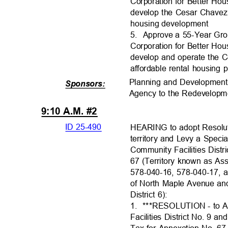
Corporation for Better Hous
develop the Cesar Chavez
housing developme
nt
5. Approve
a 55-Year Gr
Corporation for Better Hous
develop and operate the
affordable rental housing 
Planning and Developmen
Sponsors:
Agency to the Redevelopme
9:10 A.M. #2
ID 25-490
HEARING to adopt Resolu
territory and Levy a Speci
Community Facilities Dis
67 (Territory known as A
578-040-16, 578-040-17, 
of North Maple Avenue a
District 6):
1. ***RESOLUTI
ON
- to 
Facilities District No. 9 a
Tax for Annexation No. 67