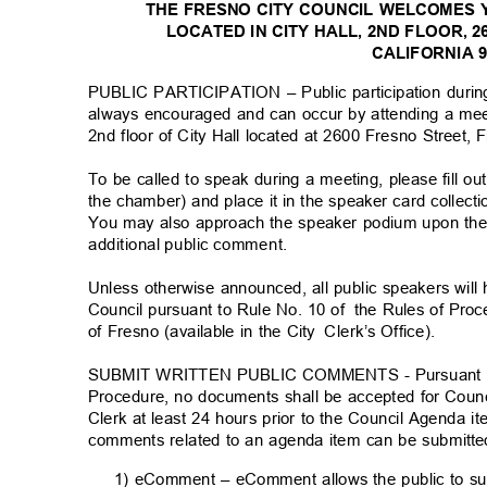
THE FRESNO CITY COUNCIL WELCOMES 
LOCATED IN CITY HALL, 2ND FLOOR, 
CALIFORNIA 
PUBLIC PARTICIPATION – Public participation durin
always encouraged and can occur by attending a me
2nd floor of City Hall located at 2600 Fresno Street
To be called to speak during a meeting, please fill o
the chamber) and place it in the speaker card collect
You may also approach the speaker podium upon the 
additional public comment
.
Unless otherwise announced, all public speakers wil
Council pursuant to Rule No. 10 of
the Rules of Proc
of Fresno (available in the City
Clerk’s Office).
SUBMIT WRITTEN PUBLIC COMMENTS - Pursuant to R
Procedure, no documents shall be accepted for Counc
Clerk at least 24 hours prior to the Council Agenda 
comments related to an agenda item can be submitte
1) eComment – eComment allows the public to s