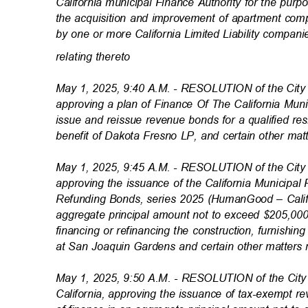
California municipal Finance Authority for the purp
the acquisition and improvement of apartment co
by one or more California Limited Liability compan
relating theret
o
May 1, 2025, 9:40 A.M. - RESOLUTION of the City 
approving a plan of Finance Of The California Muni
issue and reissue revenue bonds for a qualified resi
benefit of Dakota Fresno LP, and certain other mat
May 1, 2025, 9:45 A.M. - RESOLUTION of the City 
approving the issuance of the California Municipa
Refunding Bonds, series 2025 (HumanGood – Calif
aggregate principal amount not to exceed $205,00
financing or refinancing the construction, furnishi
at San Joaquin Gardens and certain other matters 
May 1, 2025, 9:50 A.M. - RESOLUTION of the City 
California, approving the issuance of tax-exempt 