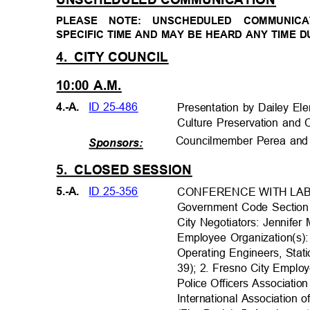
PLEASE NOTE: UNSCHEDULED COMMUNI
SPECIFIC TIME AND MAY BE HEARD ANY TIME 
4. CITY
COUNCIL
10:00 A.M.
ID 25-486
4.-A.
Presentation by Dailey El
Culture Preservation an
Councilmember Perea and 
Sponsors:
5. CLOSED
SESSION
ID 25-356
5.-A.
CONFERENCE WITH LA
Government Code Sectio
City Negotiators: Jennife
Employee Organization(s):
Operating Engineers, Stat
39); 2. Fresno City Emplo
Police Officers Associatio
International Association o