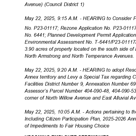
Avenue) (Council District 1)
May 22, 2025, 9:15 A.M. - HEARING to Consider 
No. P23-01117; Rezone Application No. P23-01117
No. 6441; Planned Development Permit Applicatio
Environmental Assessment No. T-6441/P23-01117/
3.90 acres of property located on the south side 
North Armstrong and North Temperance Avenues. (
May 22, 2025, 9:20 A.M. - HEARING to adopt Reso
Annex territory and Levy a Special Tax regarding
Facilities District Number 9, Annexation Number 6
Assessor’s Parcel Number 404-090-48, 404-090-5
corner of North Willow Avenue and East Alluvial Av
May 22, 2025, 10:05 A.M. - Actions pertaining to
Including Citizen Participation Plan, 2025-2026 A
of Impediments to Fair Housing Choice