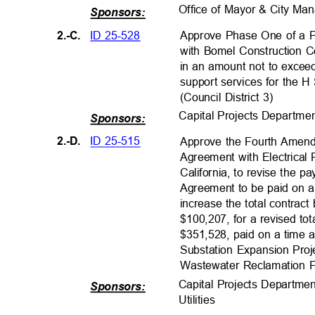
Office of Mayor & City M
Sponsors:
ID 25-528
2.-C.
Approve Phase One of a P
with Bomel Construction Co
in an amount not to excee
support services for the H
(Council District 3)
Capital Projects Departm
e
Sponsors:
ID 25-515
2.-D.
Approve the Fourth Amend
Agreement with Electrical
California, to revise the 
Agreement to be paid on a
increase the total contrac
$100,207, for a revised to
$351,528, paid on a time a
Substation Expansion Proj
Wastewater Reclamation Fac
Capital Projects Departme
Sponsors:
Utilities