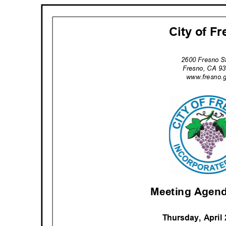
City of F
2600 Fresno S
Fresno, CA 
www.fresno.
Meeting Agend
Thursday, April