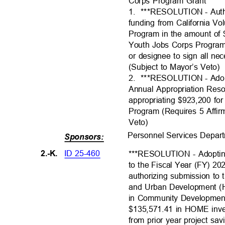
Corps Program Grant
1. ***RESOLUTI
ON
- Aut
funding from California V
Program in the amount of
Youth Jobs Corps Program
or designee to sign all 
(Subject to Mayor’s Veto
2. ***RESOLUTI
ON
- Ado
Annual Appropriation Res
appropriating $923,200 f
Program (Requires 5 Affir
Veto)
Personnel Services Depar
Sponsors:
ID 25-460
2.-K.
***RESOLUTION - Adopti
to the Fiscal Year (FY) 2
authorizing submission to
and Urban Development (
in Community Developmen
$135,571.41 in HOME inv
from prior year project sa