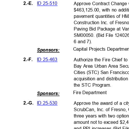
ID 25-510
2.-E.
Approve Contract Change 
$463,125.00, with no addit
pavement quantities of H
Construction Inc. of Fresno
Paving Bid Package at Var
SM00050. (Bid File 1240260
6 and 7).
Capital Projects Departm
Sponsors:
ID 25-463
2.-F.
Authorize the Fire Chief t
Bay Area Urban Area Secur
Cities (STC) San Francis
acquisition and distributi
the STC Program.
Fire Departmen
t
Sponsors:
ID 25-530
2.-G.
Approve the award of a ci
ScrubCan, Inc. of Fresno, C
three years with two optio
amount not to exceed $2,
and PPI increases (Bid Fi