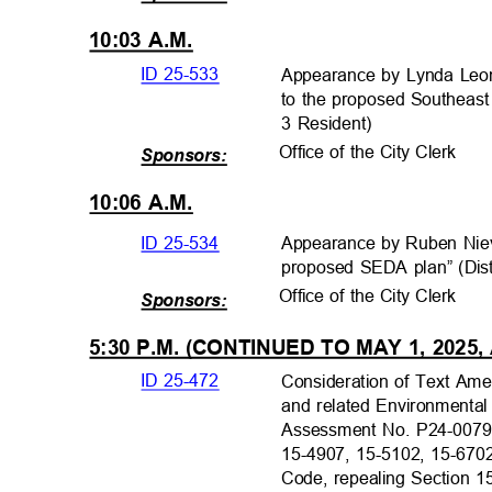
10:03 A.M.
ID 25-533
Appearance by Lynda Leon
to the proposed Southeast
3 Resident)
Office of the City Clerk
Sponsors:
10:06 A.M.
ID 25-534
Appearance by Ruben Nie
proposed SEDA plan” (Dist
Office of the City Clerk
Sponsors:
5:30 P.M. (CONTINUED TO MAY 1, 2025,
ID 25-472
Consideration of Text Am
and related Environmental
Assessment No. P24-0079
15-4907, 15-5102, 15-670
Code, repealing Section 1