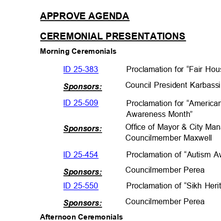
APPROVE AGEND
A
CEREMONIAL PRESENTATIO
NS
Morning Ceremonials
ID 25-383
Proclamation for “Fair H
Council President Karbas
Sponsors:
ID 25-509
Proclamation for “Americ
Awareness Mont
h”
Office of Mayor & City Ma
Sponsors:
Councilmember Maxwe
ll
ID 25-454
Proclamation of “Autism
Councilmember Per
ea
Sponsors:
ID 25-550
Proclamation of “Sikh He
Councilmember Per
ea
Sponsors:
Afternoon Ceremonials