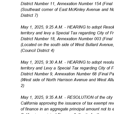
District Number 11, Annexation Number 154 (Fin
(Southeast corner of East McKinley Avenue and 
District 7)
May 1, 2025, 9:25 A.M. - HEARING to adopt Reso
territory and levy a Special Tax regarding City of
District Number 18, Annexation Number 003 (Fin
(Located on the south side of West Bullard Avenu
(Council District 4)
May 1, 2025, 9:30 A.M. - HEARING to adopt resol
territory and Levy a Special Tax regarding City of
District Number 9, Annexation Number 68 (Final
(West side of North Harrison Avenue and West Allu
2)
May 1, 2025, 9:35 A.M. - RESOLUTION of the city c
California approving the issuance of tax exempt r
of finance in an aggregate principal amount not t