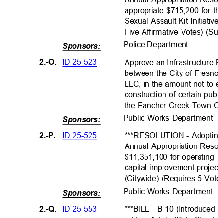
appropriate $715,200 for
Sexual Assault Kit Initiat
Five Affirmative Votes) (S
Police Departme
nt
Sponsors:
ID 25-523
2.-O.
Approve an Infrastructur
between the City of Fres
LLC, in the amount not to
construction of certain p
the Fancher Creek Town Ce
Public Works Departmen
Sponsors:
ID 25-525
2.-P.
***RESOLUTION - Adoptin
Annual Appropriation Reso
$11,351,100 for operatin
capital improvement proje
(Citywide) (Requires 5 Vo
Public Works Departmen
Sponsors:
ID 25-553
2.-Q.
***BILL - B-10 (Introduced