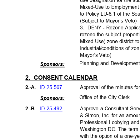
use designation for the s
Mixed-Use to Employment 
to Policy LU-8.1 of the S
(Subject to Mayor’s Veto
3. DENY
- Rezone Applic
rezone the subject prope
Mixed-Use) zone district to
Industrial/conditions of zo
Mayor’s Veto
)
Planning and Developmen
Sponsors:
2. CONSENT
CALENDAR
ID 25-567
Approval of the minutes fo
2.-A.
Office of the City Clerk
Sponsors:
ID 25-492
2.-B.
Approve a Consultant Ser
& Simon, Inc. for an amou
Professional Lobbying and
Washington DC. The term o
with the option of a one-y