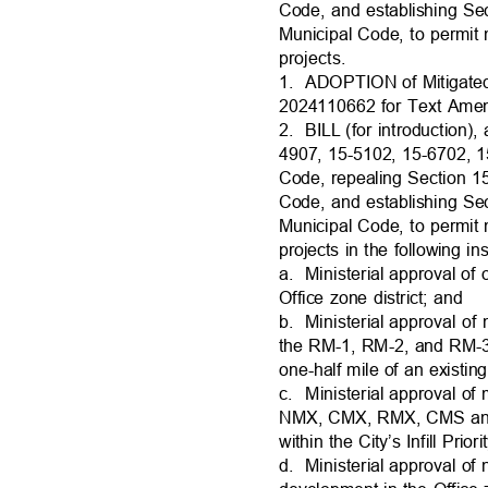
Code, and establishing Se
Municipal Code, to permit 
projects.
1. ADOPTION
of Mitigat
2024110662 for Text Ame
2. BILL
(for introduction
4907, 15-5102, 15-6702, 
Code, repealing Section 1
Code, and establishing Se
Municipal Code, to permit 
projects in the following 
a. Ministeria
l
approval of 
Office zone district; and
b. Ministeria
l
approval of 
the RM-1, RM-2, and RM-3 
one-half mile of an existi
c. Ministeria
l
approval of 
NMX, CMX, RMX, CMS and 
within the City’s Infill Pri
d. Ministeria
l
approval of 