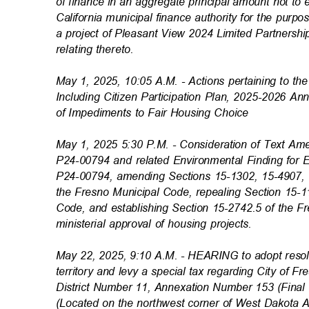
of finance in an aggregate principal amount not t
California municipal finance authority for the purp
a project of Pleasant View 2024 Limited Partnershi
relating thereto
.
May 1, 2025, 10:05 A.M. - Actions pertaining to 
Including Citizen Participation Plan, 2025-2026 A
of Impediments to Fair Housing Choice
May 1, 2025 5:30 P.M. - Consideration of Text A
P24-00794 and related Environmental Finding for
P24-00794, amending Sections 15-1302, 15-4907,
the Fresno Municipal Code, repealing Section 15-
Code, and establishing Section 15-2742.5 of the F
ministerial approval of housing projects.
May 22, 2025, 9:10 A.M. - HEARING to adopt reso
territory and levy a special tax regarding City of 
District Number 11, Annexation Number 153 (Fin
(Located on the northwest corner of West Dakot