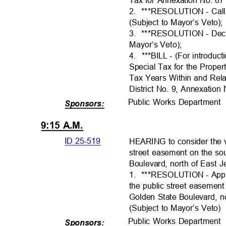
2. ***RESOLUTI
ON
- Cal
(Subject to Mayor’s Veto)
3. ***RESOLUTI
ON
- Dec
Mayor’s Veto)
;
4. ***BILL
- (For introduc
Special Tax for the Prop
Tax Years Within and Rela
District No. 9, Annexation
Public Works Departmen
Sponsors:
9:15 A.M.
ID 25-519
HEARING to consider the va
street easement on the so
Boulevard, north of East J
1. ***RESOLUTI
ON
- App
the public street easemen
Golden State Boulevard, 
(Subject to Mayor’s Veto
Public Works Departmen
Sponsors: