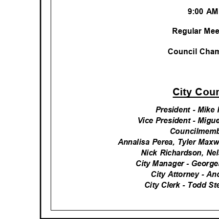
9:00 A
Regular Me
Council Ch
City Cou
President - Mike
Vice President - Migu
Councilmemb
Annalisa Perea, Tyler Max
Nick Richardson, N
City Manager - George
City Attorney - A
City Clerk - Todd 