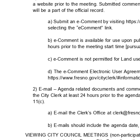
a website prior to the meeting. Submitted commen
will be a part of the official record.
a) Submit an e-Comment by visiting https:
selecting the “eComment” link.
b) e-Comment is available for use upon pu
hours prior to the meeting start time [purs
c) e-Comment is not permitted for Land u
d) The e-Comment Electronic User Agreem
https://www.fresno.gov/cityclerk/#informati
2) E-mail – Agenda related documents and comme
the City Clerk at least 24 hours prior to the agen
11(c).
a) E-mail the Clerk’s Office at clerk@fre
b) E-mails should include the agenda date
VIEWING CITY COUNCIL MEETINGS (non-participator