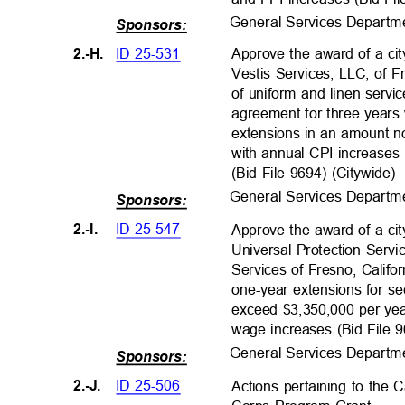
General Services Departm
Sponsors:
ID 25-531
2.-H.
Approve the award of a ci
Vestis Services, LLC, of F
of uniform and linen serv
agreement for three years
extensions in an amount n
with annual CPI increases
(Bid File 9694) (Citywide)
General Services Departm
Sponsors:
ID 25-547
2.-I.
Approve the award of a ci
Universal Protection Servi
Services of Fresno, Califor
one-year extensions for se
exceed $3,350,000 per ye
wage increases (Bid File
General Services Departm
Sponsors:
ID 25-506
2.-J.
Actions pertaining to the 