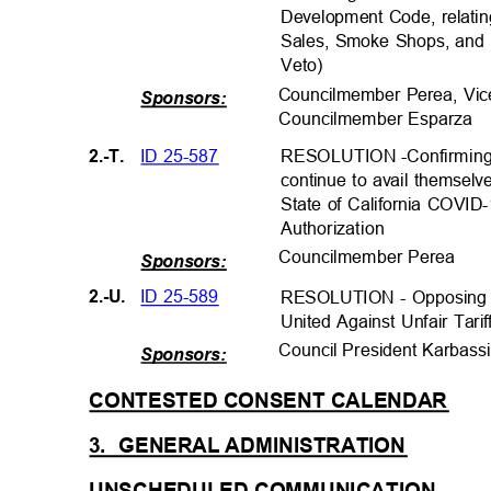
Development Code, relatin
Sales, Smoke Shops, and D
Veto)
Councilmember Perea, Vic
Sponsors:
Councilmember Espar
za
ID 25-587
2.-T.
RESOLUTION -Confirming q
continue to avail themselv
State of California COVI
Authorizatio
n
Councilmember Per
ea
Sponsors:
ID 25-589
2.-U.
RESOLUTION - Opposing A
United Against Unfair Tari
Council President Karba
ss
Sponsors:
CONTESTED CONSENT CALEND
AR
3. GENERAL
ADMINISTRATIO
N
UNSCHEDULED COMMUNICATI
ON