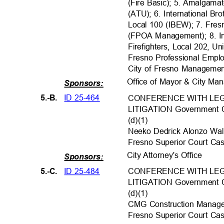
(Fire Basic); 5. Amalgama
(ATU); 6. International Br
Local 100 (IBEW); 7. Fres
(FPOA Management); 8. In
Firefighters, Local 202, U
Fresno Professional Empl
City of Fresno Manageme
Office of Mayor & City M
Sponsors:
ID 25-464
5.-B.
CONFERENCE WITH LEG
LITIGATION Government C
(d)(1)
Neeko Dedrick Alonzo Walke
Fresno Superior Court 
City Attorney's Office
Sponsors:
ID 25-484
5.-C.
CONFERENCE WITH LEG
LITIGATION Government C
(d)(1)
CMG Construction Manageme
Fresno Superior Court 