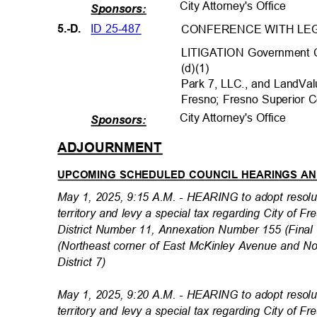
City Attorney's Office
Sponsors:
ID 25-487
5.-D.
CONFERENCE WITH LEG
LITIGATION Government C
(d)(1)
Park 7, LLC., and LandVa
Fresno; Fresno Superior
City Attorney's Office
Sponsors:
ADJOURNMEN
T
UPCOMING SCHEDULED COUNCIL HEARINGS A
May 1, 2025, 9:15 A.M. - HEARING to adopt resol
territory and levy a special tax regarding City of 
District Number 11, Annexation Number 155 (Fin
(Northeast corner of East McKinley Avenue and N
District 7)
May 1, 2025, 9:20 A.M. - HEARING to adopt resol
territory and levy a special tax regarding City of 