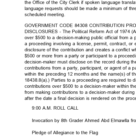
the Office of the City Clerk if spoken language translat
language requests should be made a minimum of thre
scheduled meeting.
GOVERNMENT CODE 84308 CONTRIBUTION PR
DISCLOSURES - The Political Reform Act of 1974 (Ac
over $500 to a decision-making public official from a p
a proceeding involving a license, permit, contract, or
disclosure of the contribution and creates a conflic
$500 or more from a party or participant to a proceed
decision-maker must disclose on the record during t
contributions from a party, participant, or agent of a 
within the preceding 12 months and the name(s) of t
18438.8(a).) Parties to a proceeding are required to 
contributions over $500 to a decision-maker within t
from making contributions to a decision-maker durin
after the date a final decision is rendered on the pr
9:00 A.M. ROLL CALL
Invocation by 8th Grader Ahmed Abd Elmawlla f
Pledge of Allegiance to the Flag