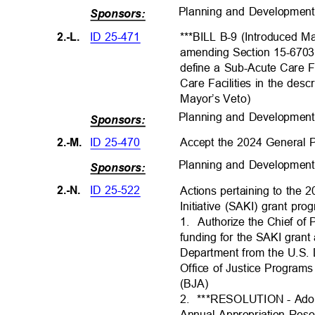
Planning and Developmen
Sponsors:
ID 25-471
2.-L.
***BILL B-9 (Introduced M
amending Section 15-6703
define a Sub-Acute Care F
Care Facilities in the desc
Mayor’s Veto
)
Planning and Developmen
Sponsors:
ID 25-470
Accept the 2024 General 
2.-M.
Planning and Developmen
Sponsors:
ID 25-522
2.-N.
Actions pertaining to the 
Initiative (SAKI) grant pr
1. Authorize
the Chief of 
funding for the SAKI gran
Department from the U.S. 
Office of Justice Program
(BJA)
2. ***RESOLUTI
ON
- Ado
Annual Appropriation Res