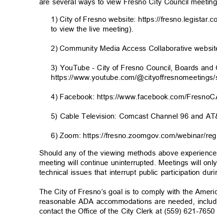
are several ways to view Fresno City Council meetin
1) City of Fresno website: https://fresno.legistar.
to view the live meeting).
2) Community Media Access Collaborative website:
3) YouTube - City of Fresno Council, Boards a
https://www.youtube.com/@cityoffresnomeetings/
4) Facebook: https://www.facebook.com/FresnoC
5) Cable Television: Comcast Channel 96 and 
6) Zoom: https://fresno.zoomgov.com/webinar/
Should any of the viewing methods above experience t
meeting will continue uninterrupted. Meetings will on
technical issues that interrupt public participation d
The City of Fresno’s goal is to comply with the Americ
reasonable ADA accommodations are needed, includi
contact the Office of the City Clerk at (559) 621-7650