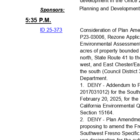
development in the Office 
Planning and Developmen
Sponsors:
5:35 P.M.
ID 25-373
Consideration of Plan Am
P23-03006, Rezone Applic
Environmental Assessment
acres of property bounde
north, State Route 41 to 
west, and East Chester/E
the south (Council Distri
Department
.
1. DENY
- Addendum to 
2017031012) for the Sout
February 20, 2025, for th
California Environmental 
Section 15164
.
2. DENY
- Plan Amendme
proposing to amend the F
Southwest Fresno Specific