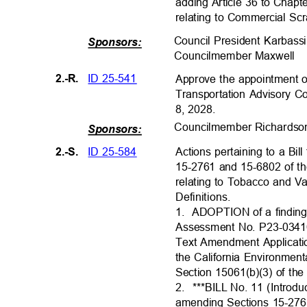
adding Article 36 to Chap
relating to Commercial Sc
Council President Karbas
Sponsors:
Councilmember Maxwe
ll
ID 25-541
2.-R.
Approve the appointment 
Transportation Advisory C
8, 2028.
Councilmember Richard
s
Sponsors:
ID 25-584
2.-S.
Actions pertaining to a Bi
15-2761 and 15-6802 of t
relating to Tobacco and 
Definitions
.
1. ADOPTION
of a findin
Assessment No. P23-03410
Text Amendment Applicat
the California Environmen
Section 15061(b)(3) of t
2. ***BILL
No. 11 (Introd
amending Sections 15-276