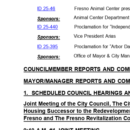
ID 25-46
Fresno Animal Center pres
Animal Center Departme
n
Sponsors:
ID 25-440
Proclamation for “Indepe
Vice President Arias
Sponsors:
ID 25-395
Proclamation for “Arbor 
Office of Mayor & City M
Sponsors:
COUNCILMEMBER REPORTS AND CO
MAYOR/MANAGER REPORTS AND C
1. SCHEDULED
COUNCIL HEARINGS 
Joint Meeting of the City Council, The Ci
Housing Successor to the Redevelopmen
Fresno and The Fresno Revitalization C