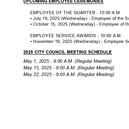
UPCOMING EMPLOYEE CEREMONIES
EMPLOYEE OF THE QUARTER - 10:00 A.M
.
• July 16, 2025 (Wednesday) - Employee of the
• October 15, 2025 (Wednesday) - Employee of t
EMPLOYEE SERVICE AWARDS - 10:00 A.M.
• November 19, 2025 (Wednesday) - Employee 
2025 CITY COUNCIL MEETING SCHEDULE
May 1, 2025 - 9:00 A.M. (Regular Meeting)
May 15, 2025 - 9:00 A.M. (Regular Meeting)
May 22, 2025 - 9:00 A.M. (Regular Meeting)