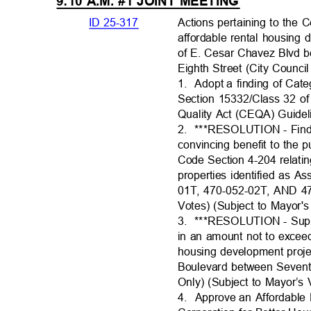
9:10 A.M. #1 JOINT MEETING
ID 25-317
Actions pertaining to th
affordable rental housing
of E. Cesar Chavez Blvd 
Eighth Street (City Council
1. Adopt
a finding of Cat
Section 15332/Class 32 of
Quality Act (CEQA) Guide
2. ***RESOLUTI
ON
- Fin
convincing benefit to the 
Code Section 4-204 relatin
properties identified as 
01T, 470-052-02T, AND 47
Votes) (Subject to Mayor'
3. ***RESOLUTI
ON
- Sup
in an amount not to excee
housing development proj
Boulevard between Seventh
Only) (Subject to Mayor’s
4. Approve
an Affordabl