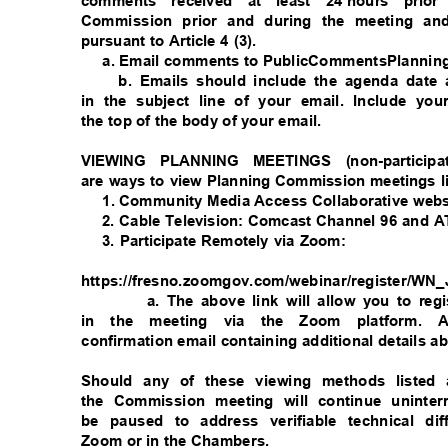
comments received at least 24
hours prior
Commission prior and during the meeting and
pursuant to Article 4 (3).
a. Email comments to PublicCommentsPlanni
b. Emails should include the agenda dat
in the subject line of your email. Include y
the top of the body of your email.
VIEWING PLANNING MEETINGS (non-particip
are ways to view Planning Commission meetings 
1. Community Media Access Collaborative websi
2. Cable Television: Comcast Channel 96 and
3. Participate Remotely via Zoom:
https://fresno.zoomgov.com/webinar/register
a. The above link will allow you to reg
in the meeting via the Zoom platform. A
confirmation email containing additional details a
Should any of these viewing methods listed a
the Commission meeting will continue uninte
be paused to address verifiable technical dif
Zoom or in the Chambers.