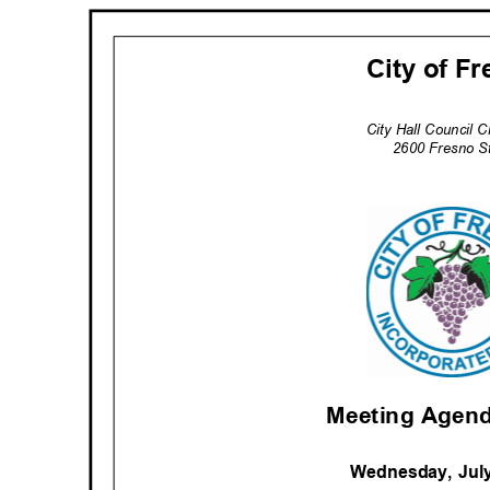
City of F
City Hall Council
2600 Fresno S
Meeting Agend
Wednesday, Jul