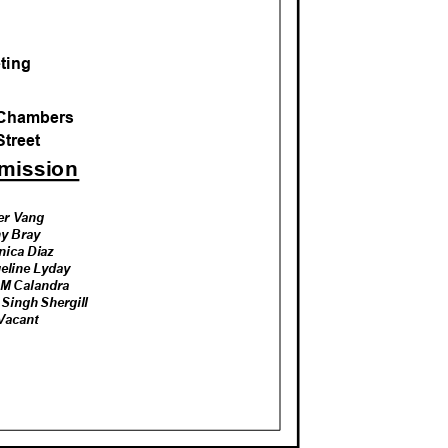
M
eting
l Chambers
Street
mmission
ter Vang
hy
Bra
y
nica Diaz
eline Lyday
 M Calandra
Singh Shergill
 Vacant