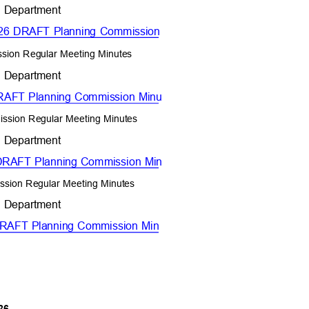
t Department
 2026 DRAFT Planning Commission
ssion Regular Meeting Minutes
t Department
 DRAFT Planning Commission Minu
ission Regular Meeting Minutes
t Department
6 DRAFT Planning Commission Min
ssion Regular Meeting Minutes
t Department
6 DRAFT Planning Commission Min
026