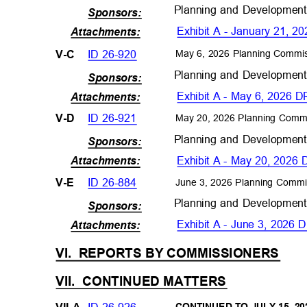
Planning and Developmen
Sponsors:
Exhibit A - January 21,
Attachments
:
ID 26-920
V-C
May 6, 2026 Planning Commi
Planning and Developmen
Sponsors:
Exhibit A - May 6, 2026
Attachments
:
ID 26-921
V-D
May 20, 2026 Planning Comm
Planning and Developmen
Sponsors:
Exhibit A - May 20, 202
Attachments
:
ID 26-884
V-E
June 3, 2026 Planning Commi
Planning and Developmen
Sponsors:
Exhibit A - June 3, 202
Attachments
:
VI. REPORTS
BY COMMISSIONERS
VII. CONTINUED
MATTERS
ID 26-926
VII-A
CONTINUED TO JULY 15, 2