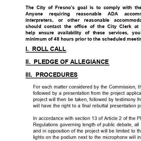
The City of Fresno’s goal is to comply with th
Anyone requiring reasonable ADA acco
interpreters, or other reasonable accommo
should contact the office of the City Clerk at
help ensure availability of these services,
minimum of 48 hours prior to the scheduled meet
I. ROLL
CALL
II. PLEDGE
OF ALLEGIANCE
III. PROCEDURE
S
For each matter considered by the Commission, ther
followed by a presentation from the project appli
project will then be taken, followed by testimony 
will have the right to a final rebuttal presentation 
In accordance with section 13 of Article 2 of th
Regulations governing length of public debate, al
and in opposition of the project will be limited t
lights on the podium next to the microphone will 