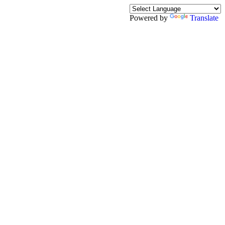
Powered by
Translate