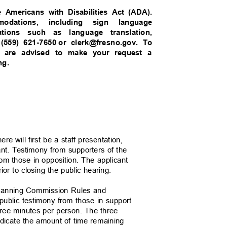
e Americans with Disabilities Act (ADA).
mmodations, including sign language
dations such as language translation,
 (559) 621-7650
or clerk@fresno.gov. To
 you are advised to make your request a
ing.
e will first be a staff presentation,
cant. Testimony from supporters of the
from those in opposition. The applicant
prior to closing the public hearing.
e Planning Commission Rules and
l public testimony from those in support
o three minutes per person. The three
indicate the amount of time remaining