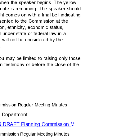
n when the speaker begins. The yellow
 minute is remaining. The speaker should
ght comes on with a final bell indicating
resented to the Commission at the
ion, ethnicity, economic status,
ed under state or federal law in a
 will not be considered by the
ns.
you may be limited to raising only those
en testimony or before the close of the
mmission Regular Meeting Minutes
t Department
2026 DRAFT Planning Commission M
ommission Regular Meeting Minutes