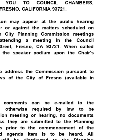
MES YOU TO COUNCIL CHAMBERS,
 FRESNO, CALIFORNIA 93721.
son may appear at the public hearing
vor or against the matters scheduled on
esno City Planning Commission meetings
 attending a meeting in the Council
Street, Fresno, CA 93721. When called
h the speaker podium upon the Chair’s
to address the Commission pursuant to
ws of the City of Fresno (available in
and comments can be e-mailed to the
ess otherwise required by law to be
ssion meeting or hearing, no documents
ess they are submitted to the Planning
rs prior to the commencement of the
ted agenda item is to be heard. All