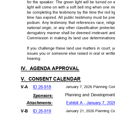
for the speaker. The green light will be turned o
light will come on with a soft bell ring when one
be completing the testimony by the time the red li
time has expired. All public testimony must be p
podium. Any testimony that references race, relig
national origin, or any other classification protect
derogatory manner shall be deemed irrelevant and
Commission in making its land use determinatio
If you challenge these land use matters in court, 
issues you or someone else raised in oral or writt
hearing.
IV. AGENDA
APPROVAL
V. CONSENT
CALENDAR
ID 26-918
V-A
January 7, 2026 Planning Co
Planning and Developmen
Sponsors:
Exhibit A - January 7, 
Attachments
:
ID 26-919
V-B
January 21, 2026 Planning C