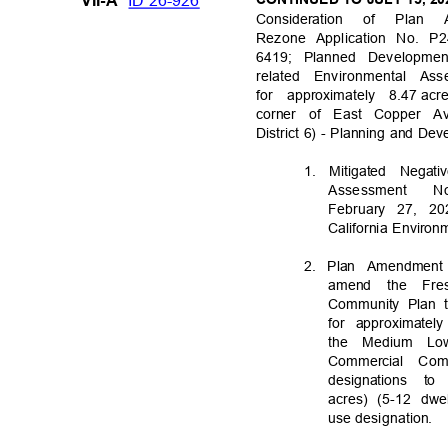
Consideration of Plan
Rezone Application No. P
6419; Planned Developme
related Environmental As
for approximately 8.47
acr
corner of East Copper A
District 6) - Planning and D
1. Mitigated Negat
Assessm
ent
N
February 27, 20
California Enviro
2. Plan Amendment
amend the Fr
Community Plan 
for approximate
the Medium Low
Commercial Co
designations t
acres) (5-12 dwe
use designat
ion.