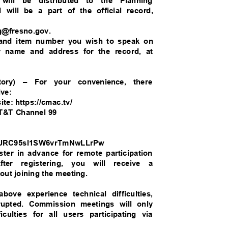
 will be distributed to the Planning
 will be a part of the official record,
ng@fresno.gov.
e and item number you wish to speak on
our name and address for the record, at
atory) – For your convenience, there
live:
te: https://cmac.tv/
 AT&T Channel 99
/WN_JRC95sI1SW6vrTmNwLLrPw
ister in advance for remote participation
fter registering, you will receive a
bout joining the meeting.
bove experience technical difficulties,
rrupted. Commission meetings will only
ficulties for all users participating via