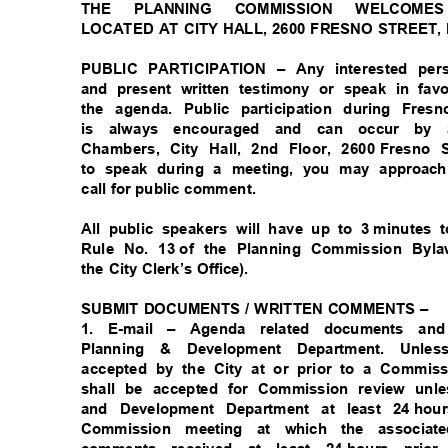
THE PLANNING COMMISSION WELCO
LOCATED AT CITY HALL, 2600 FRESNO STREET,
PUBLIC PARTICIPATION – Any interested per
and present written testimony or speak in fa
the agenda. Public participation during Fr
is always encouraged and can occur by
Chambers, City Hall, 2nd Floor, 2600
Fresno 
to speak during a meeting, you may approac
call for public comment.
All public speakers will have up to 3
minutes 
Rule No. 13
of the Planning Commission Byla
the City Clerk’s Office).
SUBMIT DOCUMENTS / WRITTEN COMMENTS –
1. E-mail – Agenda related documents 
Planning & Development Department. Unl
accepted by the City at or prior to a Commi
shall be accepted for Commission review unl
and Development Department at least 24
hou
Commission meeting at which the associa