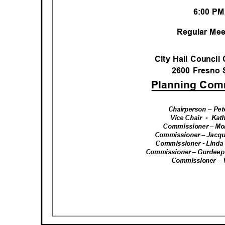
6:00 P
Regular Me
City Hall Counci
2600 Fresno 
Planning Co
Chairperson – Pe
Vice Chair
- Kat
Commissioner – Mo
Commissioner – Jacqu
Commissioner - Linda
Commissioner – Gurdeep 
Commissioner –