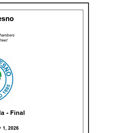
resno
 Chambers
treet
a - Fina
l
y 1, 2026