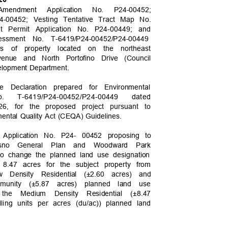
 Amendment Application No. P24-00452;
24-00452; Vesting Tentative Tract Map No.
nt Permit Application No. P24-00449; and
sessment No. T-6419
/P24-00452/P24-00449
es of property located on the northeast
venue and North Portofino Drive (Council
evelopment Department.
ive Declaration prepared for Environmental
o.
T-6419/P24-00452/P24-0044
9
dated
26, for the proposed project pursuant to
nmental Quality Act (CEQA) Guidelines.
 Application No. P24- 00452 proposing to
esno General Plan and Woodward Park
to change the planned land use designation
ly 8.47 acres for the subject property from
 Density Residential (±2.60 acres) and
mmunity (±5.87 acres) planned land use
o the Medium Density Residential (±8.47
lling units per acres (du/ac)) planned land