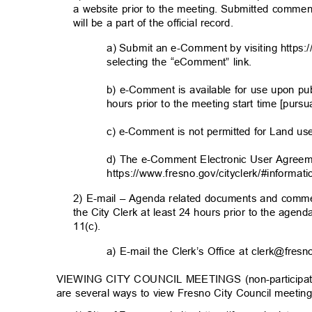
a website prior to the meeting. Submitted commen
will be a part of the official record.
a) Submit an e-Comment by visiting https:
selecting the “eComment” link.
b) e-Comment is available for use upon pu
hours prior to the meeting start time [purs
c) e-Comment is not permitted for Land u
d) The e-Comment Electronic User Agreem
https://www.fresno.gov/cityclerk/#informati
2) E-mail – Agenda related documents and comme
the City Clerk at least 24 hours prior to the agen
11(c).
a) E-mail the Clerk’s Office at clerk@fre
VIEWING CITY COUNCIL MEETINGS (non-participator
are several ways to view Fresno City Council meetin