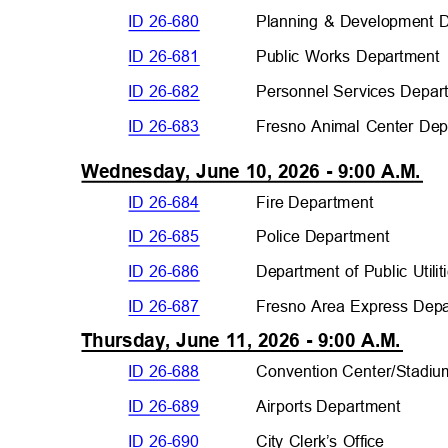
ID 26-680
Planning & Development
ID 26-681
Public Works Departmen
ID 26-682
Personnel Services Depar
ID 26-683
Fresno Animal Center De
Wednesday, June 10, 2026 - 9:00 A.M.
ID 26-684
Fire Departmen
t
ID 26-685
Police Departme
nt
ID 26-686
Department of Public Utili
ID 26-687
Fresno Area Express Dep
Thursday, June 11, 2026 - 9:00 A.M.
ID 26-688
Convention Center/Stad
i
ID 26-689
Airports Departme
nt
ID 26-690
City Clerk’s Office