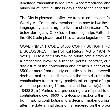
language translation is required
.
Accommodation and
minimum of three business days prior to the schedu
The City is pleased to offer live translation services 
Wordly AI. Community members can now follow the pr
language by accessing the live translation feature. To 
below during any City Council meeting. https://atten
the QR Code please visit https://fresno.legistar.com/
GOVERNMENT CODE 84308 CONTRIBUTION PR
DISCLOSURES - The Political Reform Act of 1974 (Ac
over $500 to a decision-making public official from a p
a proceeding involving a license, permit, contract, or
disclosure of the contribution and creates a conflic
$500 or more from a party or participant to a proceed
decision-maker must disclose on the record during t
contributions from a party, participant, or agent of a 
within the preceding 12 months and the name(s) of t
18438.8(a).) Parties to a proceeding are required to 
contributions over $500 to a decision-maker within t
from making contributions to a decision-maker durin
after the date a final decision is rendered on the pr