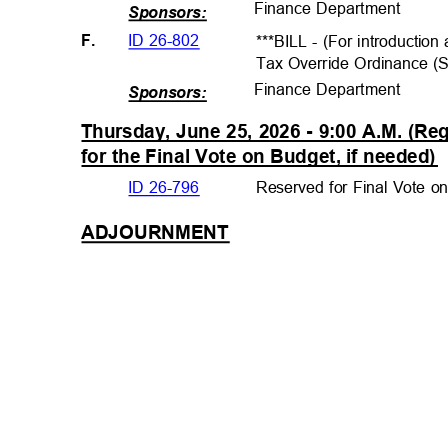
Finance Departme
nt
Sponsors:
ID 26-802
F.
***BILL - (For introductio
Tax Override Ordinance (
Finance Departme
nt
Sponsors:
Thursday, June 25, 2026 - 9:00 A.M. (R
for the Final Vote on Budget, if neede
d)
ID 26-796
Reserved for Final Vote o
ADJOURNMEN
T