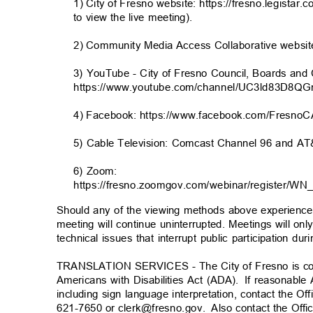
1) City of Fresno website: https://fresno.legistar.
to view the live meeting).
2) Community Media Access Collaborative website:
3) YouTube - City of Fresno Council, Boards a
https://www.youtube.com/channel/UC3ld83D8Q
4) Facebook: https://www.facebook.com/FresnoC
5) Cable Television: Comcast Channel 96 and 
6) Zoom:
https://fresno.zoomgov.com/webinar/registe
Should any of the viewing methods above experience t
meeting will continue uninterrupted. Meetings will on
technical issues that interrupt public participation d
TRANSLATION SERVICES - The City of Fresno is co
Americans with Disabilities Act (ADA).
If reasonabl
including sign language interpretation, contact the Of
621-7650 or clerk@fresno.gov
.
Also contact the Offi