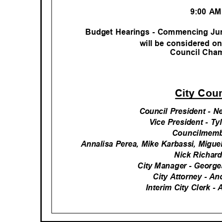
9:00 A
Budget Hearings - Commencing Jun
will be considered o
Council Ch
City Cou
Council President - 
Vice President - T
Councilmemb
Annalisa Perea, Mike Karbassi, Migu
Nick Richar
City Manager - George
City Attorney - A
Interim City Clerk -