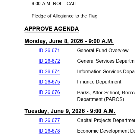
9:00 A.M. ROLL CALL
Pledge of Allegiance to the Flag
APPROVE AGEND
A
Monday, June 8, 2026 - 9:00 A.M.
ID 26-671
General Fund Overview
ID 26-672
General Services Departm
ID 26-674
Information Services Depa
ID 26-675
Finance Departme
nt
ID 26-676
Parks, After School, Rec
Department (PARC
S)
Tuesday, June 9, 2026 - 9:00 A.M.
ID 26-677
Capital Projects Departm
e
ID 26-678
Economic Development De