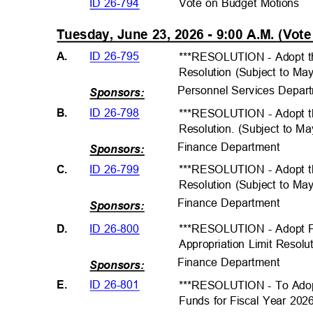
ID 26-794
Vote on Budget Motions
Tuesday, June 23, 2026 - 9:00 A.M. (Vot
ID 26-795
A.
***RESOLUTION - Adopt t
Resolution (Subject to Ma
Personnel Services Depar
Sponsors:
ID 26-798
B.
***RESOLUTION - Adopt th
Resolution. (Subject to M
Finance Departme
nt
Sponsors:
ID 26-799
C.
***RESOLUTION - Adopt t
Resolution (Subject to Ma
Finance Departme
nt
Sponsors:
ID 26-800
D.
***RESOLUTION - Adopt 
Appropriation Limit Resolu
Finance Departme
nt
Sponsors:
ID 26-801
E.
***RESOLUTION - To Adopt
Funds for Fiscal Year 202