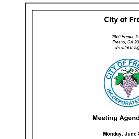
City of F
2600 Fresno S
Fresno, CA 
www.fresno.
Meeting Agend
Monday, June 