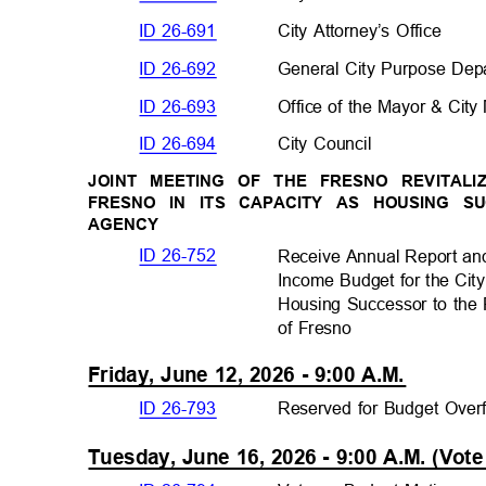
ID 26-691
City Attorney’s Office
ID 26-692
General City Purpose De
ID 26-693
Office of the Mayor & Ci
ID 26-694
City Council
JOINT MEETING OF THE FRESNO REVITAL
FRESNO IN ITS CAPACITY AS HOUSING
AGENCY
ID 26-752
Receive Annual Report a
Income Budget for the City
Housing Successor to the
of Fresno
Friday, June 12, 2026 - 9:00 A.M.
ID 26-793
Reserved for Budget Ove
Tuesday, June 16, 2026 - 9:00 A.M. (Vo