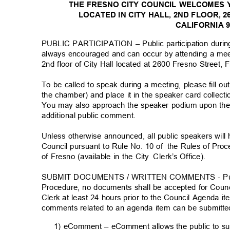
THE FRESNO CITY COUNCIL WELCOMES 
LOCATED IN CITY HALL, 2ND FLOOR, 
CALIFORNIA 
PUBLIC PARTICIPATION – Public participation durin
always encouraged and can occur by attending a me
2nd floor of City Hall located at 2600 Fresno Street
To be called to speak during a meeting, please fill o
the chamber) and place it in the speaker card collect
You may also approach the speaker podium upon the 
additional public comment
.
Unless otherwise announced, all public speakers wil
Council pursuant to Rule No. 10 of
the Rules of Proc
of Fresno (available in the City
Clerk’s Office).
SUBMIT DOCUMENTS / WRITTEN COMMENTS - Pursuan
Procedure, no documents shall be accepted for Counc
Clerk at least 24 hours prior to the Council Agenda 
comments related to an agenda item can be submitte
1) eComment – eComment allows the public to s