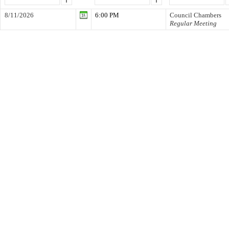
8/11/2026
6:00 PM
Council Chambers
Regular Meeting