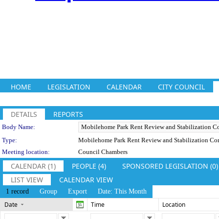
HOME
LEGISLATION
CALENDAR
CITY COUNCIL
DETAILS
REPORTS
Department Details
Body Name:
Type:
Mobilehome Park Rent Review and Stabilization C
Meeting location:
Council Chambers
CALENDAR (1)
PEOPLE (4)
SPONSORED LEGISLATION (0)
LIST VIEW
CALENDAR VIEW
1 record
Group
Export
Date: This Month
Date
Time
Location