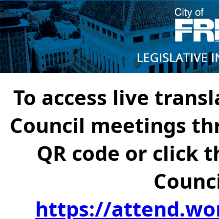
To access live transl
Council meetings th
QR code or click t
Counci
https://attend.wo