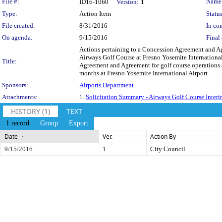
Legislation Details
File #:
Name
ID16-1060
Version:
1
Type:
Action Item
Status
File created:
8/31/2016
In con
On agenda:
9/15/2016
Final 
Actions pertaining to a Concession Agreement and Ag
Airways Golf Course at Fresno Yosemite International
Title:
Agreement and Agreement for golf course operations 
months at Fresno Yosemite International Airport
Sponsors:
Airports Department
Attachments:
1.
Solicitation Summary - Airways Golf Course Interi
HISTORY (1)
TEXT
1 record
Group
Export
Date
Ver.
Action By
9/15/2016
1
City Council