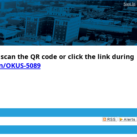
Sign In
 scan the QR code or click the link during
in/OKUS-5089