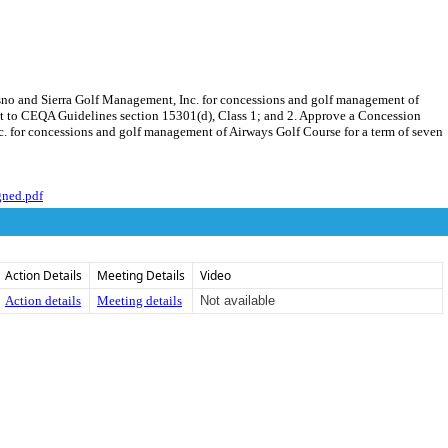
esno and Sierra Golf Management, Inc. for concessions and golf management of
ant to CEQA Guidelines section 15301(d), Class 1; and 2. Approve a Concession
. for concessions and golf management of Airways Golf Course for a term of seven
gned.pdf
Action Details
Meeting Details
Video
Action details
Meeting details
Not available