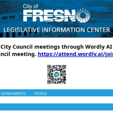
ll City Council meetings through Wordly AI
uncil meeting.
https://attend.wordly.ai/jo
DEPARTMENTS
PEOPLE