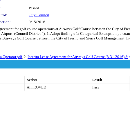
:
:
Passed
trol:
City Council
action:
9/15/2016
reement for golf course operations at Airways Golf Course between the City of Fr
 Airport. (Council District 4): 1. Adopt finding of a Categorical Exemption pursu
at Airways Golf Course between the City of Fresno and Sierra Golf Management, Inc
m Operator.pdf
, 2.
Interim Lease Agreement for Airways Golf Course (8-31-2016) Si
Action
Result
APPROVED
Pass