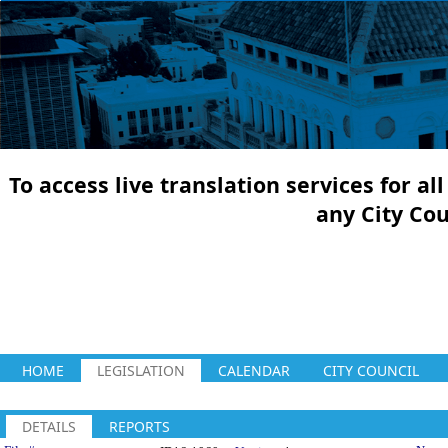
To access live translation services for a
any City Co
HOME
LEGISLATION
CALENDAR
CITY COUNCIL
DETAILS
REPORTS