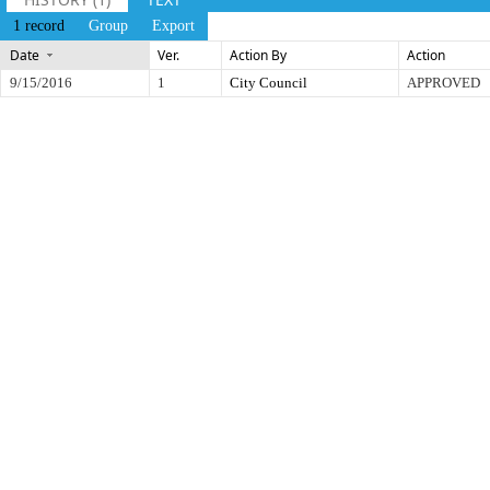
1 record
Group
Export
Date
Ver.
Action By
Action
9/15/2016
1
City Council
APPROVED