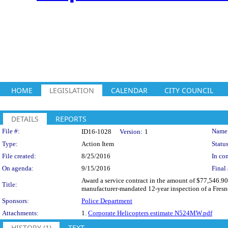
HOME
LEGISLATION
CALENDAR
CITY COUNCIL
DETAILS
REPORTS
Legislation Details
File #:
Name
ID16-1028
Version:
1
Type:
Action Item
Status
File created:
8/25/2016
In con
On agenda:
9/15/2016
Final 
Award a service contract in the amount of $77,546.90
Title:
manufacturer-mandated 12-year inspection of a Fresn
Sponsors:
Police Department
Attachments:
1.
Corporate Helicopters estimate N524MW.pdf
HISTORY (1)
TEXT