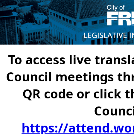
To access live transl
Council meetings th
QR code or click t
Counci
https://attend.wo