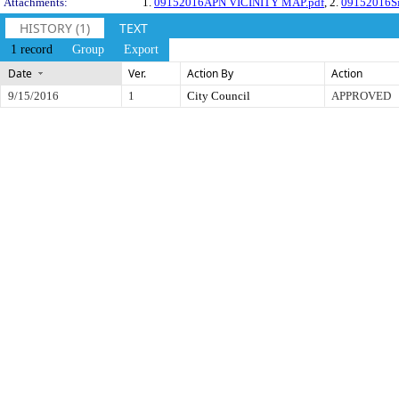
Attachments:
1.
09152016APN VICINITY MAP.pdf
, 2.
09152016Si
HISTORY (1)
TEXT
1 record
Group
Export
Date
Ver.
Action By
Action
9/15/2016
1
City Council
APPROVED