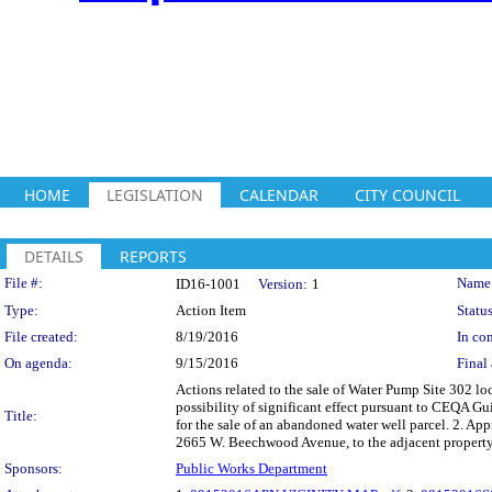
HOME
LEGISLATION
CALENDAR
CITY COUNCIL
DETAILS
REPORTS
Legislation Details
File #:
Name
ID16-1001
Version:
1
Type:
Action Item
Status
File created:
8/19/2016
In con
On agenda:
9/15/2016
Final 
Actions related to the sale of Water Pump Site 302 l
possibility of significant effect pursuant to CEQA
Title:
for the sale of an abandoned water well parcel. 2. A
2665 W. Beechwood Avenue, to the adjacent proper
Sponsors:
Public Works Department