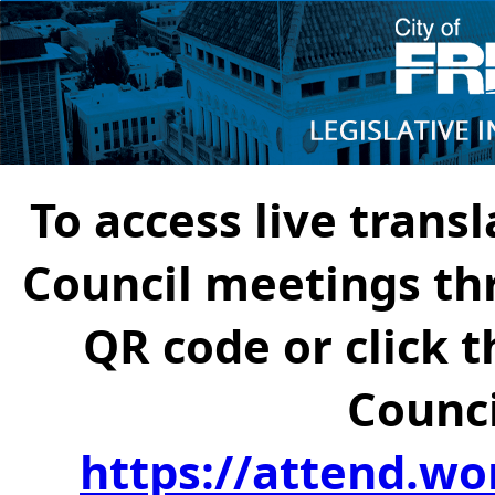
To access live transl
Council meetings th
QR code or click t
Counci
https://attend.wo