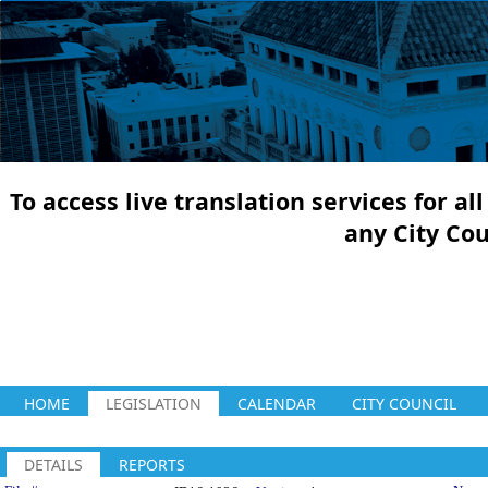
To access live translation services for a
any City Co
HOME
LEGISLATION
CALENDAR
CITY COUNCIL
DETAILS
REPORTS