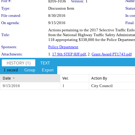
Legislation Details
File #:
Name
ID16-1036
Version:
1
Type:
Discussion Item
Status
File created:
8/30/2016
In con
On agenda:
9/15/2016
Final 
Actions pertaining to the 2017 Selective Traffic Enf
Title:
from the National Highway Traffic Safety Administr
118 appropriating $338,000 for the Police Department
Sponsors:
Police Department
Attachments:
1.
17 9th STEP HJF.pdf
, 2.
Grant Award PT1743.pdf
HISTORY (1)
TEXT
1 record
Group
Export
Date
Ver.
Action By
9/15/2016
1
City Council