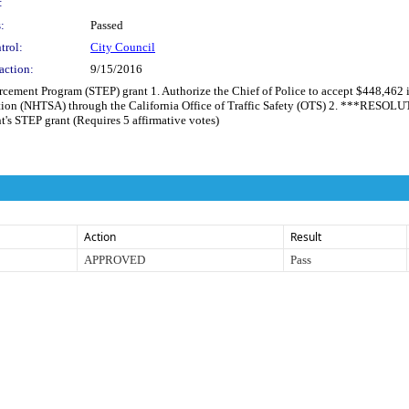
:
:
Passed
trol:
City Council
action:
9/15/2016
orcement Program (STEP) grant 1. Authorize the Chief of Police to accept $448,462
ation (NHTSA) through the California Office of Traffic Safety (OTS) 2. ***RESOL
's STEP grant (Requires 5 affirmative votes)
Action
Result
APPROVED
Pass