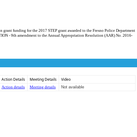
 in grant funding for the 2017 STEP grant awarded to the Fresno Police Department
UTION - 9th amendment to the Annual Appropriation Resolution (AAR) No. 2016-
Action Details
Meeting Details
Video
Action details
Meeting details
Not available