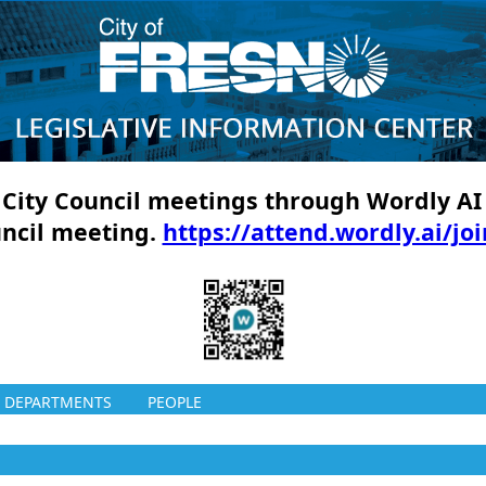
ll City Council meetings through Wordly AI
uncil meeting.
https://attend.wordly.ai/jo
DEPARTMENTS
PEOPLE