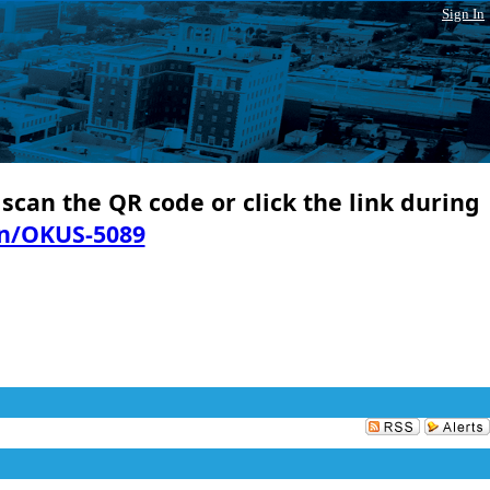
Sign In
 scan the QR code or click the link during
in/OKUS-5089