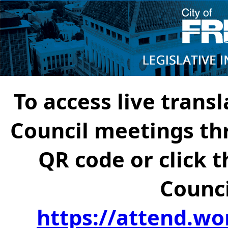
To access live transl
Council meetings th
QR code or click t
Counci
https://attend.wo