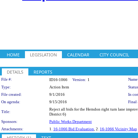
HOME
LEGISLATION
CALENDAR
CITY COUNCIL
DETAILS
REPORTS
Legislation Details
File #:
Name
ID16-1066
Version:
1
Type:
Action Item
Status
File created:
9/1/2016
In con
On agenda:
9/15/2016
Final 
Reject all bids for the Herndon right turn lane impr
Title:
District 6)
Sponsors:
Public Works Department
Attachments:
1.
16-1066 Bid Evaluation
, 2.
16-1066 Vicinity Map
HISTORY (1)
TEXT