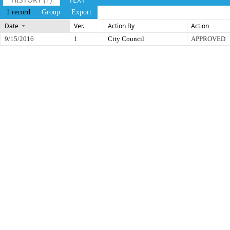
1 record
Group
Export
Date
Ver.
Action By
Action
9/15/2016
1
City Council
APPROVED